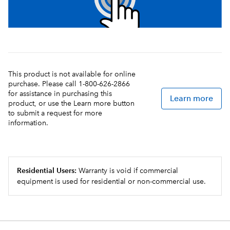
This product is not available for online
purchase. Please call 1-800-626-2866
for assistance in purchasing this
Learn more
product, or use the Learn more button
to submit a request for more
information.
Residential Users:
Warranty is void if commercial
equipment is used for residential or non-commercial use.