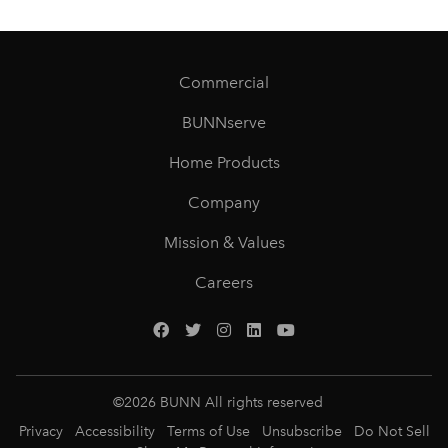
Commercial
BUNNserve
Home Products
Company
Mission & Values
Careers
©
2026
BUNN All rights reserved
Privacy
Accessibility
Terms of Use
Unsubscribe
Do Not Sell