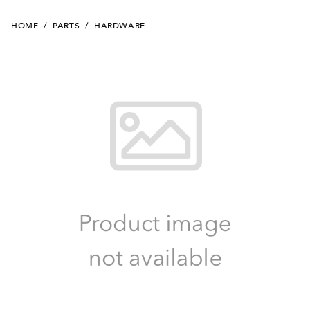
HOME
/
PARTS
/
HARDWARE