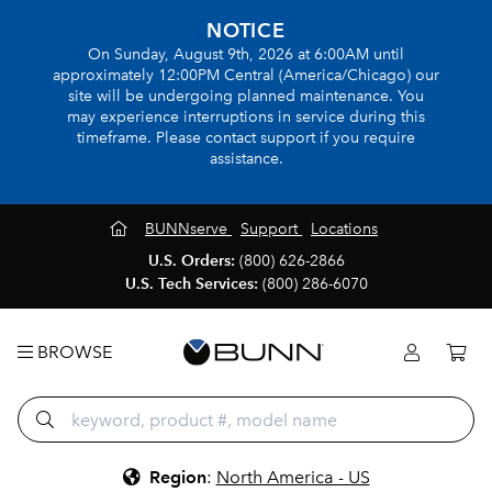
NOTICE
On Sunday, August 9th, 2026 at 6:00AM until
approximately 12:00PM Central (America/Chicago) our
site will be undergoing planned maintenance. You
may experience interruptions in service during this
timeframe. Please contact support if you require
assistance.
BUNNserve
Support
Locations
U.S. Orders:
(800) 626-2866
U.S. Tech Services:
(800) 286-6070
BROWSE
Region
:
North America - US