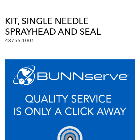
KIT, SINGLE NEEDLE
SPRAYHEAD AND SEAL
48755.1001