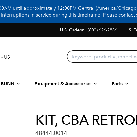
:00AM until approximately 12:00PM Central (America/Chicago)
terruptions in service during this timeframe. Please contact s
U.S. Orders:
(800) 626-2866
U.S. T
 - US
 BUNN
Equipment & Accessories
Parts
KIT, CBA RETRO
48444.0014