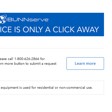
lease call 1-800-626-2866 for
Learn more
earn more button to submit a request
 equipment is used for residential or non-commercial use.