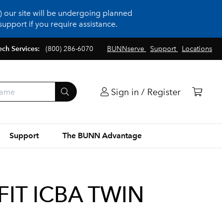
 our site will be undergoing planned
upport if you require assistance.
ech Services:
(800) 286-6070
BUNNserve
Support
Locations
Sign in / Register
Support
The BUNN Advantage
FIT ICBA TWIN