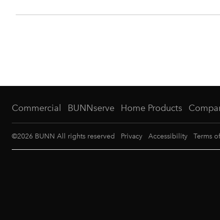
Commercial
BUNNserve
Home Products
Compa
©
2026
BUNN All rights reserved
Privacy
Accessibility
Terms o