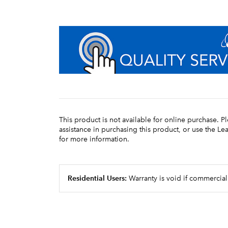
This product is not available for online purchase. P
assistance in purchasing this product, or use the L
for more information.
Residential Users:
Warranty is void if commercial