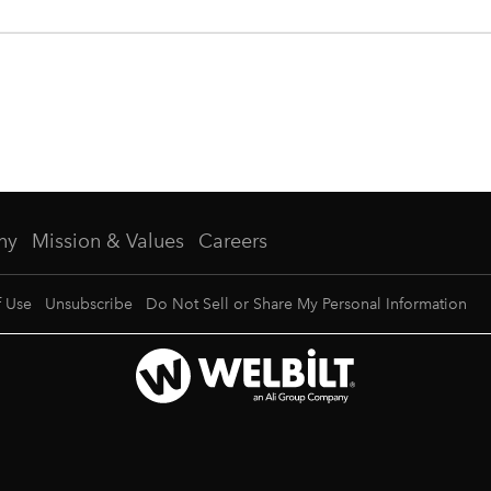
ny
Mission & Values
Careers
f Use
Unsubscribe
Do Not Sell or Share My Personal Information