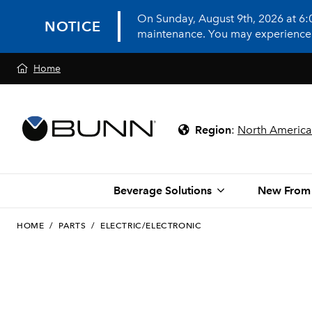
On Sunday, August 9th, 2026 at 6
NOTICE
maintenance. You may experience in
Home
Region
:
North America
Beverage Solutions
New From
HOME
/
PARTS
/
ELECTRIC/ELECTRONIC