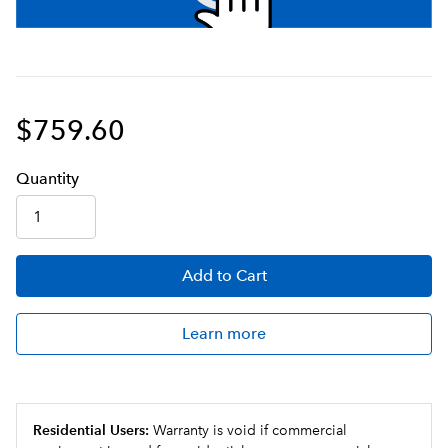
$759.60
Q
uanti
ty
Add
to Cart
Learn more
Residential Users:
Warranty is void if commercial