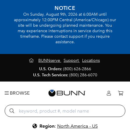
NOTICE
On Sunday, August 9th, 2026 at 6:00AM until
approximately 12:00PM Central (America/Chicago) our
site will be undergoing planned maintenance. You
may experience interruptions in service during this
timeframe. Please contact support if you require
assistance.
BUNNserve
Support
Locations
U.S. Orders:
(800) 626-2866
U.S. Tech Services:
(800) 286-6070
BROWSE
Region
:
North America - US