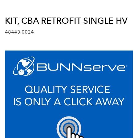
KIT, CBA RETROFIT SINGLE HV
48443.0024