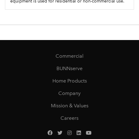
equipment is used for residential or non-commercial use.
Commercial
BUNNserve
Home Products
Company
Mission & Values
Careers