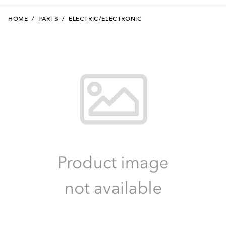
HOME
/
PARTS
/
ELECTRIC/ELECTRONIC