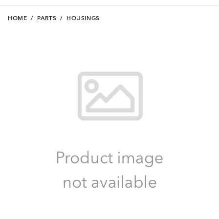
HOME
/
PARTS
/
HOUSINGS