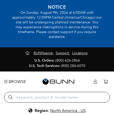
NOTICE
On Sunday, August 9th, 2026 at 6:00AM until
approximately 12:00PM Central (America/Chicago) our
site will be undergoing planned maintenance. You
may experience interruptions in service during this
timeframe. Please contact support if you require
assistance.
BUNNserve
Support
Locations
U.S. Orders:
(800) 626-2866
U.S. Tech Services:
(800) 286-6070
BROWSE
Region
:
North America - US