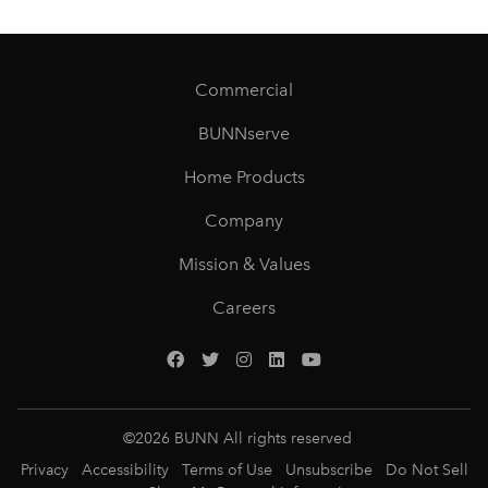
Commercial
BUNNserve
Home Products
Company
Mission & Values
Careers
©
2026
BUNN All rights reserved
Privacy
Accessibility
Terms of Use
Unsubscribe
Do Not Sell