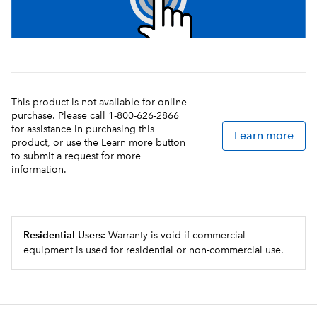
This product is not available for online
purchase. Please call 1-800-626-2866
for assistance in purchasing this
Learn more
product, or use the Learn more button
to submit a request for more
information.
Residential Users:
Warranty is void if commercial
equipment is used for residential or non-commercial use.