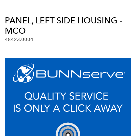
PANEL, LEFT SIDE HOUSING -
MCO
48423.0004