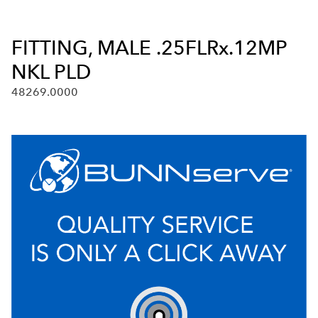
FITTING, MALE .25FLRx.12MP
NKL PLD
48269.0000