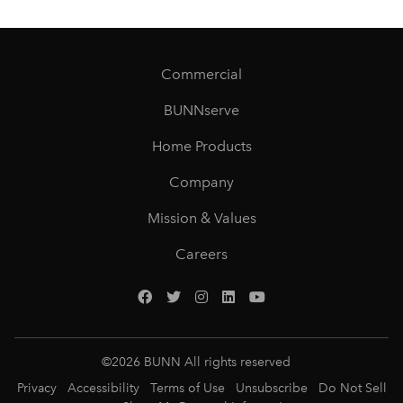
Commercial
BUNNserve
Home Products
Company
Mission & Values
Careers
©
2026
BUNN All rights reserved
Privacy
Accessibility
Terms of Use
Unsubscribe
Do Not Sell