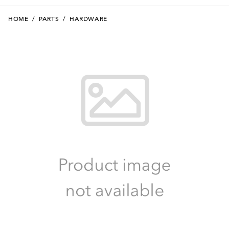
HOME
/
PARTS
/
HARDWARE