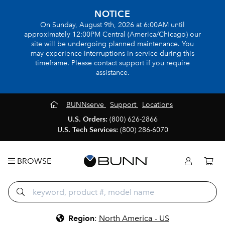
NOTICE
On Sunday, August 9th, 2026 at 6:00AM until
approximately 12:00PM Central (America/Chicago) our
site will be undergoing planned maintenance. You
may experience interruptions in service during this
timeframe. Please contact support if you require
assistance.
BUNNserve
Support
Locations
U.S. Orders:
(800) 626-2866
U.S. Tech Services:
(800) 286-6070
BROWSE
Region
:
North America - US