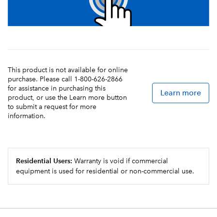
This product is not available for online
purchase. Please call 1-800-626-2866
for assistance in purchasing this
Learn more
product, or use the Learn more button
to submit a request for more
information.
Residential Users:
Warranty is void if commercial
equipment is used for residential or non-commercial use.