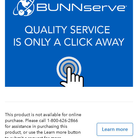
This product is not available for online
purchase. Please call 1-800-626-2866
for assistance in purchasing this
Learn more
product, or use the Learn more button