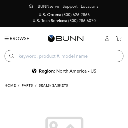
BUNNserve
Support
Locations
U.S. Orders:
(800) 626-2866
U.S. Tech Services:
(800) 286-6070
BROWSE
Region
:
North America - US
HOME
/
PARTS
/
SEALS/GASKETS