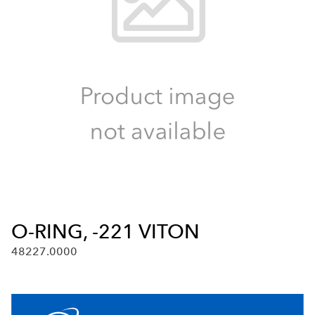
O-RING, -221 VITON
48227.0000