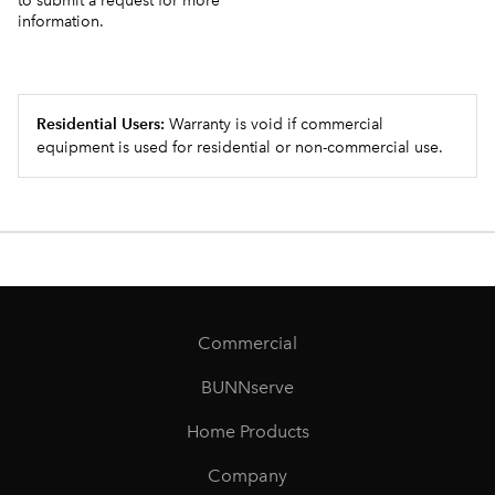
to submit a request for more
information.
Residential Users:
Warranty is void if commercial
equipment is used for residential or non-commercial use.
Commercial
BUNNserve
Home Products
Company