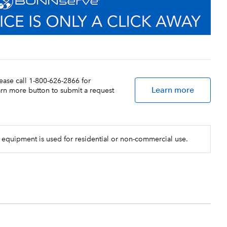
lease call 1-800-626-2866 for
Learn more
earn more button to submit a request
 equipment is used for residential or non-commercial use.