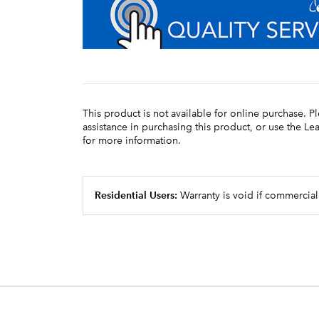
This product is not available for online purchase. P
assistance in purchasing this product, or use the L
for more information.
Residential Users:
Warranty is void if commercial