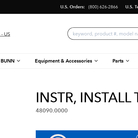
U.S. Orders:
(800) 626-2866
U.S. T
 - US
 BUNN
Equipment & Accessories
Parts
INSTR, INSTALL
48090.0000