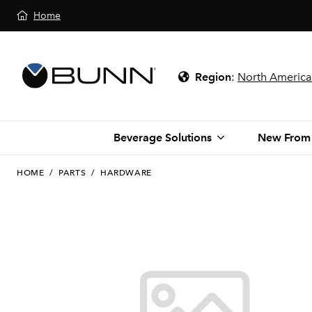
Home
Region
:
North America
Beverage Solutions
New From
HOME
/
PARTS
/
HARDWARE