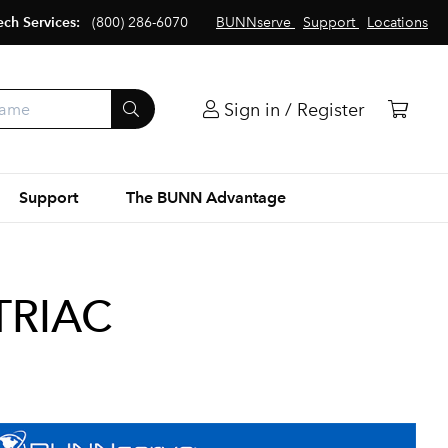
ech Services:
(800) 286-6070
BUNNserve
Support
Locations
Sign in / Register
Support
The BUNN Advantage
 TRIAC