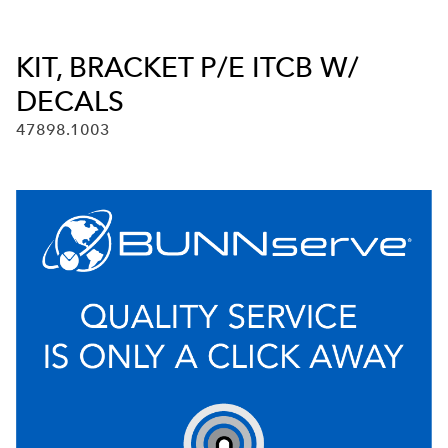
KIT, BRACKET P/E ITCB W/
DECALS
47898.1003