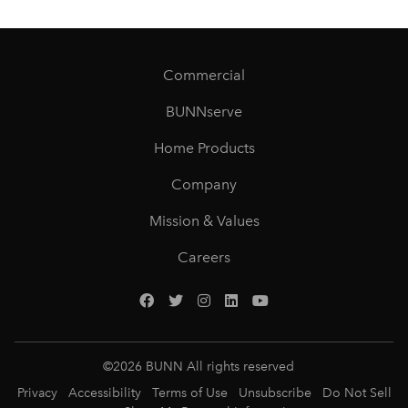
Commercial
BUNNserve
Home Products
Company
Mission & Values
Careers
©
2026
BUNN All rights reserved
Privacy
Accessibility
Terms of Use
Unsubscribe
Do Not Sell