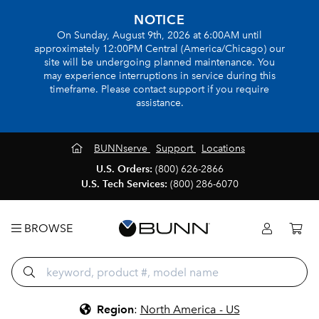
NOTICE
On Sunday, August 9th, 2026 at 6:00AM until
approximately 12:00PM Central (America/Chicago) our
site will be undergoing planned maintenance. You
may experience interruptions in service during this
timeframe. Please contact support if you require
assistance.
BUNNserve
Support
Locations
U.S. Orders:
(800) 626-2866
U.S. Tech Services:
(800) 286-6070
BROWSE
Region
:
North America - US