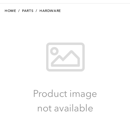
HOME
/
PARTS
/
HARDWARE