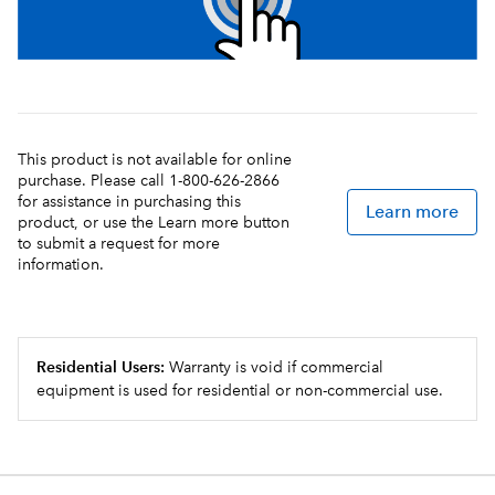
This product is not available for online
purchase. Please call 1-800-626-2866
for assistance in purchasing this
Learn more
product, or use the Learn more button
to submit a request for more
information.
Residential Users:
Warranty is void if commercial
equipment is used for residential or non-commercial use.