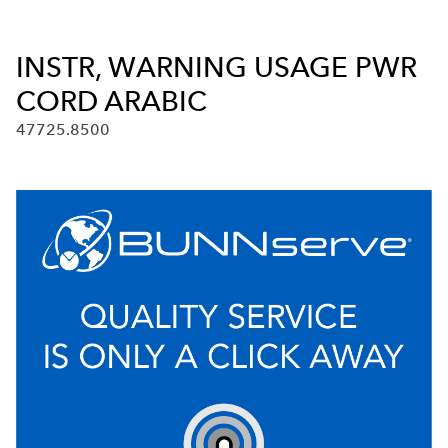
INSTR, WARNING USAGE PWR
CORD ARABIC
47725.8500