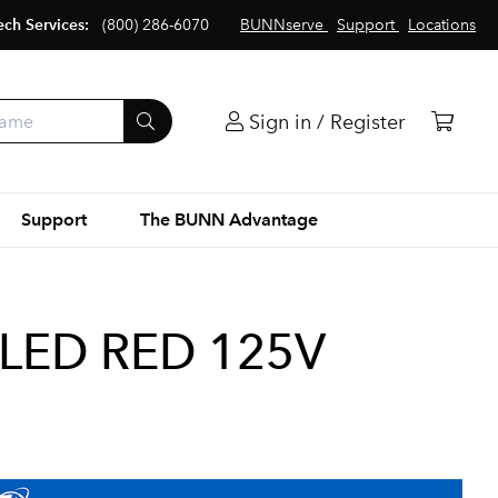
ech Services:
(800) 286-6070
BUNNserve
Support
Locations
Sign in / Register
Support
The BUNN Advantage
 LED RED 125V