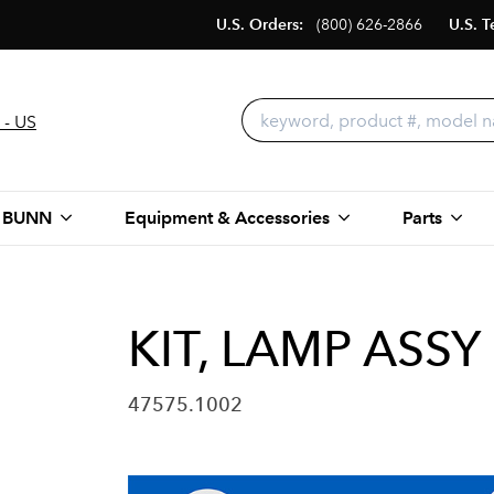
U.S. Orders:
(800) 626-2866
U.S. T
 - US
 BUNN
Equipment & Accessories
Parts
KIT, LAMP ASSY
47575.1002