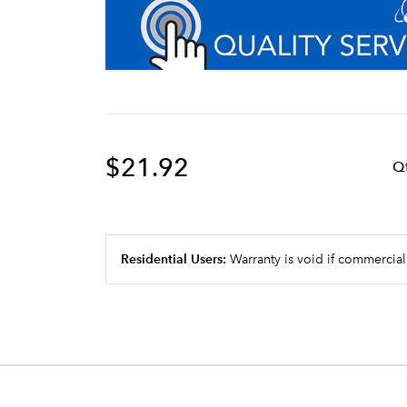
$21.92
Q
Residential Users:
Warranty is void if commercial