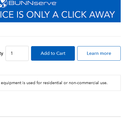
ty
Add
to Cart
Learn more
 equipment is used for residential or non-commercial use.