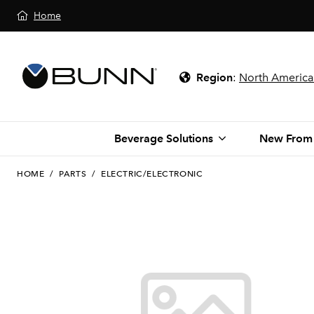
Home
Region
:
North America
Beverage Solutions
New From
HOME
/
PARTS
/
ELECTRIC/ELECTRONIC