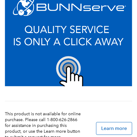
This product is not available for online
purchase. Please call 1-800-626-2866
for assistance in purchasing this
Learn more
product, or use the Learn more button