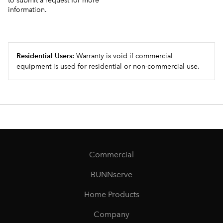
to submit a request for more
information.
Residential Users:
Warranty is void if commercial
equipment is used for residential or non-commercial use.
Commercial
BUNNserve
Home Products
Company