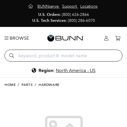
BUNNserve
Support
Locations
U.S. Orders:
(800) 626-2866
U.S. Tech Services:
(800) 286-6070
BROWSE
Region
:
North America - US
HOME
/
PARTS
/
HARDWARE