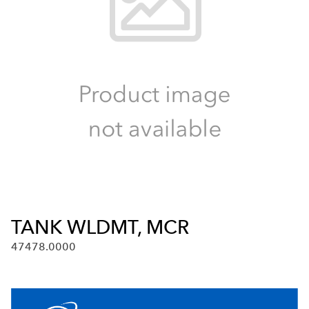
TANK WLDMT, MCR
47478.0000