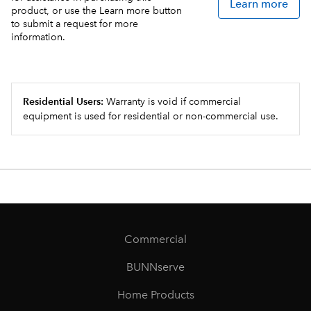
Learn more
product, or use the Learn more button
to submit a request for more
information.
Residential Users:
Warranty is void if commercial
equipment is used for residential or non-commercial use.
Commercial
BUNNserve
Home Products