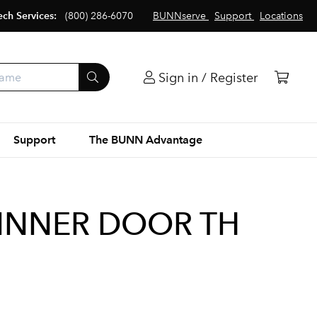
ech Services:
(800) 286-6070
BUNNserve
Support
Locations
Sign in / Register
Support
The BUNN Advantage
 INNER DOOR TH