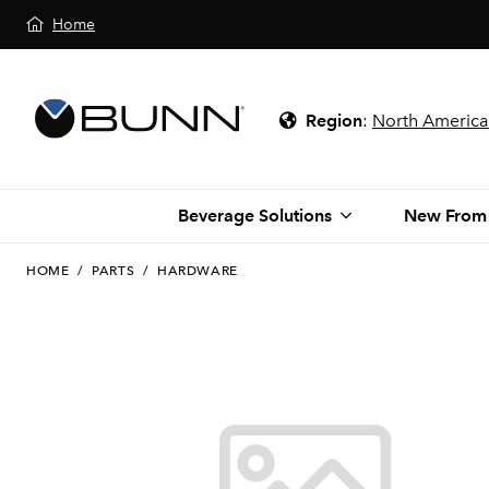
Home
Region
:
North America
Beverage Solutions
New From
HOME
/
PARTS
/
HARDWARE