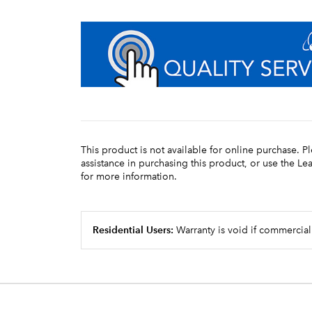
This product is not available for online purchase. P
assistance in purchasing this product, or use the L
for more information.
Residential Users:
Warranty is void if commercial