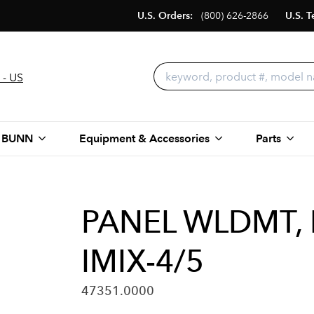
U.S. Orders:
(800) 626-2866
U.S. T
 - US
 BUNN
Equipment & Accessories
Parts
PANEL WLDMT,
IMIX-4/5
47351.0000