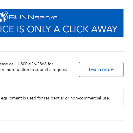
lease call 1-800-626-2866 for
Learn more
earn more button to submit a request
 equipment is used for residential or non-commercial use.