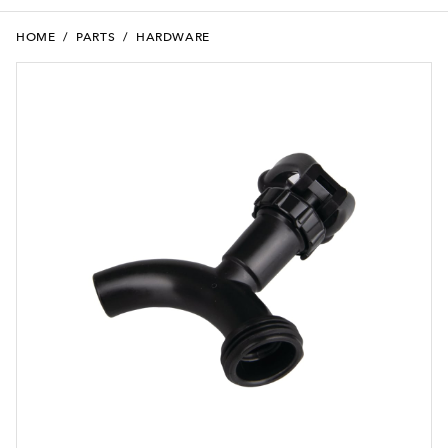
HOME
/
PARTS
/
HARDWARE