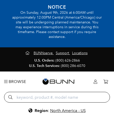
NOTICE
On Sunday, August 9th, 2026 at 6:00AM until
approximately 12:00PM Central (America/Chicago) our
site will be undergoing planned maintenance. You
may experience interruptions in service during this
timeframe. Please contact support if you require
assistance.
BUNNserve
Support
Locations
U.S. Orders:
(800) 626-2866
U.S. Tech Services:
(800) 286-6070
BROWSE
Region
:
North America - US