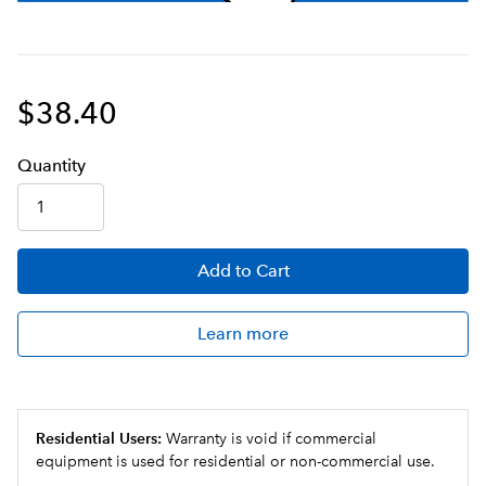
$38.40
Q
uanti
ty
Add
to Cart
Learn more
Residential Users:
Warranty is void if commercial
equipment is used for residential or non-commercial use.