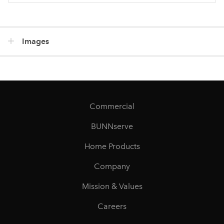
Images
Commercial
BUNNserve
Home Products
Company
Mission & Values
Careers