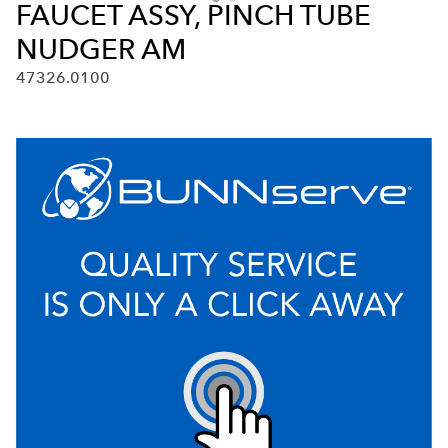
FAUCET ASSY, PINCH TUBE
NUDGER AM
47326.0100