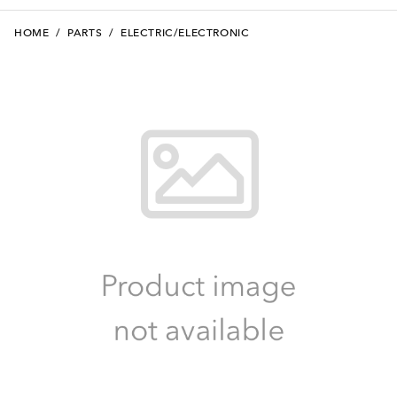
HOME
/
PARTS
/
ELECTRIC/ELECTRONIC