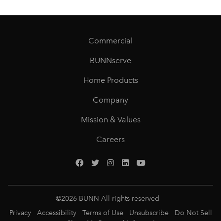
Commercial
BUNNserve
Home Products
Company
Mission & Values
Careers
©
2026
BUNN All rights reserved
Privacy
Accessibility
Terms of Use
Unsubscribe
Do Not Sell