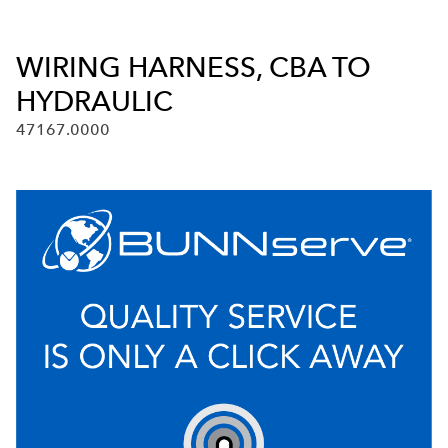
WIRING HARNESS, CBA TO
HYDRAULIC
47167.0000