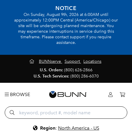
NOTICE
On Sunday, August 9th, 2026 at 6:00AM until
approximately 12:00PM Central (America/Chicago) our
site will be undergoing planned maintenance. You
may experience interruptions in service during this
timeframe. Please contact support if you require
assistance.
BUNNserve
Support
Locations
U.S. Orders:
(800) 626-2866
U.S. Tech Services:
(800) 286-6070
BROWSE
Region
:
North America - US