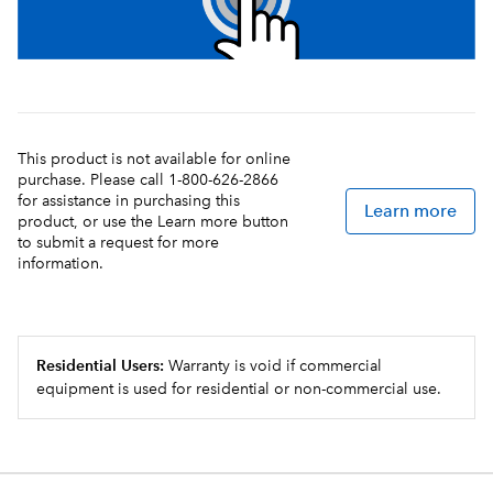
This product is not available for online
purchase. Please call 1-800-626-2866
for assistance in purchasing this
Learn more
product, or use the Learn more button
to submit a request for more
information.
Residential Users:
Warranty is void if commercial
equipment is used for residential or non-commercial use.