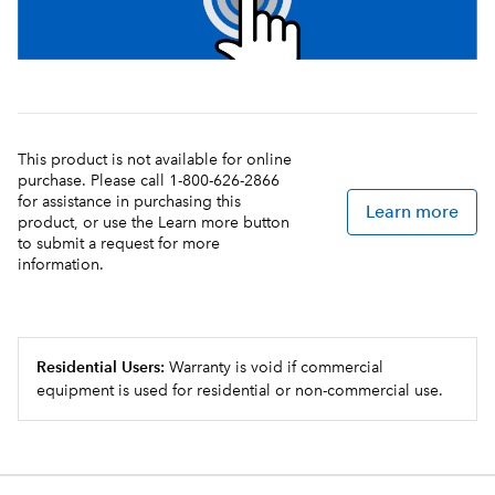
This product is not available for online
purchase. Please call 1-800-626-2866
for assistance in purchasing this
Learn more
product, or use the Learn more button
to submit a request for more
information.
Residential Users:
Warranty is void if commercial
equipment is used for residential or non-commercial use.