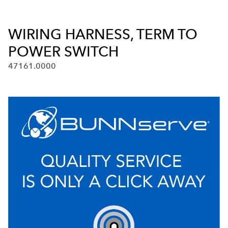
WIRING HARNESS, TERM TO
POWER SWITCH
47161.0000