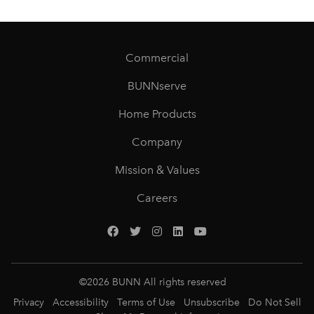
Commercial
BUNNserve
Home Products
Company
Mission & Values
Careers
©
2026
BUNN All rights reserved
Privacy
Accessibility
Terms of Use
Unsubscribe
Do Not Sell