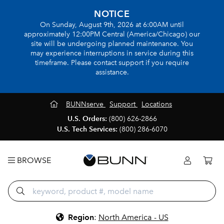
NOTICE
On Sunday, August 9th, 2026 at 6:00AM until
approximately 12:00PM Central (America/Chicago) our
site will be undergoing planned maintenance. You
may experience interruptions in service during this
timeframe. Please contact support if you require
assistance.
BUNNserve
Support
Locations
U.S. Orders:
(800) 626-2866
U.S. Tech Services:
(800) 286-6070
BROWSE
Region
:
North America - US