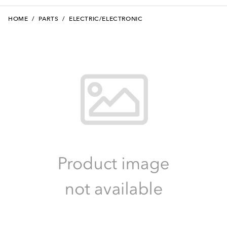
HOME
/
PARTS
/
ELECTRIC/ELECTRONIC