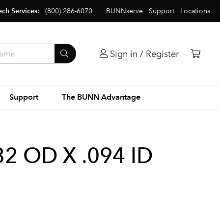
ech Services:
(800) 286-6070
BUNNserve
Support
Locations
Sign in / Register
Support
The BUNN Advantage
32 OD X .094 ID