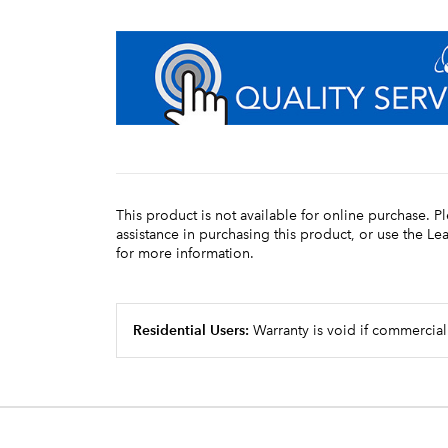
This product is not available for online purchase. P
assistance in purchasing this product, or use the L
for more information.
Residential Users:
Warranty is void if commercial