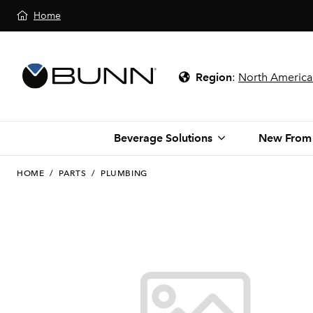
Home
Region
:
North America
Beverage Solutions
New From
HOME
/
PARTS
/
PLUMBING