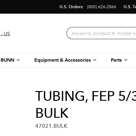
U.S. Orders:
(800) 626-2866
U.S. T
 - US
 BUNN
Equipment & Accessories
Parts
TUBING, FEP 5/
BULK
47021.BULK