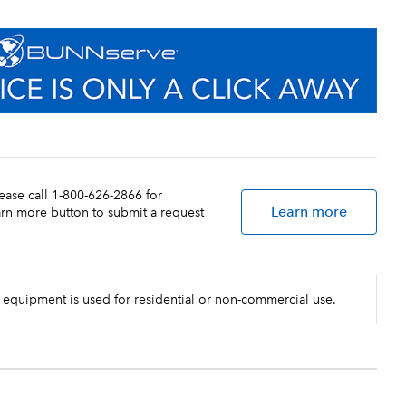
lease call 1-800-626-2866 for
Learn more
earn more button to submit a request
 equipment is used for residential or non-commercial use.