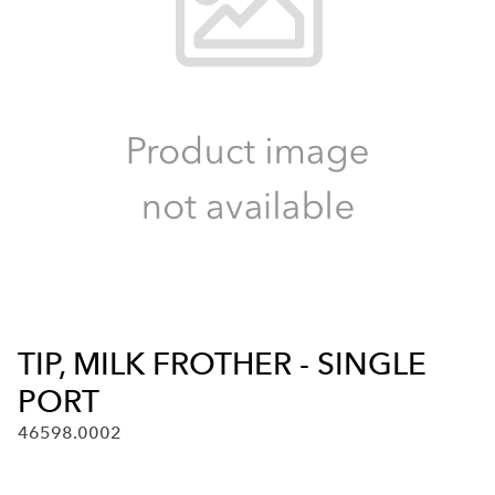
TIP, MILK FROTHER - SINGLE
PORT
46598.0002