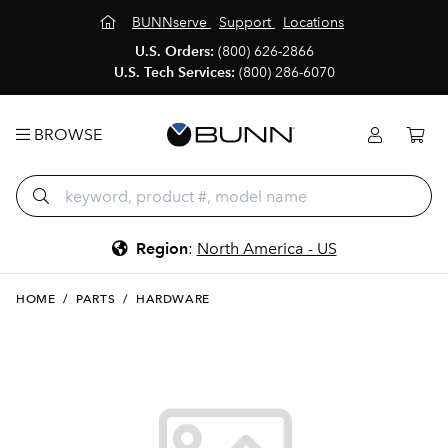
BUNNserve
Support
Locations
U.S. Orders:
(800) 626-2866
U.S. Tech Services:
(800) 286-6070
BROWSE
Region
:
North America - US
HOME
/
PARTS
/
HARDWARE