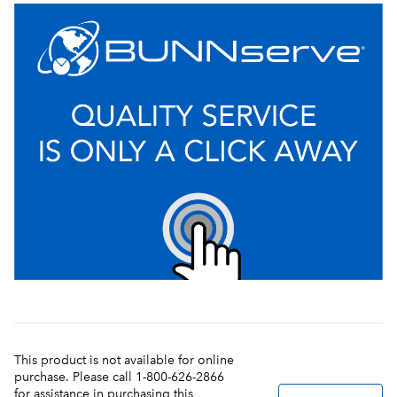
This product is not available for online
purchase. Please call 1-800-626-2866
for assistance in purchasing this