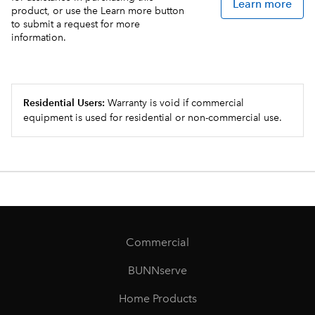
Learn more
product, or use the Learn more button
to submit a request for more
information.
Residential Users:
Warranty is void if commercial
equipment is used for residential or non-commercial use.
Commercial
BUNNserve
Home Products