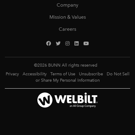
Company
Mission & Values
Careers
©
2026
BUNN All rights reserved
Privacy
Accessibility
Terms of Use
Unsubscribe
Do Not Sell
or Share My Personal Information