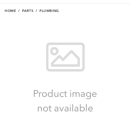
HOME
/
PARTS
/
PLUMBING