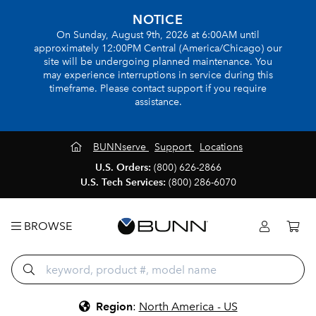
NOTICE
On Sunday, August 9th, 2026 at 6:00AM until
approximately 12:00PM Central (America/Chicago) our
site will be undergoing planned maintenance. You
may experience interruptions in service during this
timeframe. Please contact support if you require
assistance.
BUNNserve
Support
Locations
U.S. Orders:
(800) 626-2866
U.S. Tech Services:
(800) 286-6070
BROWSE
Region
:
North America - US