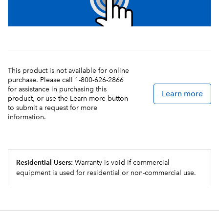
This product is not available for online
purchase. Please call 1-800-626-2866
for assistance in purchasing this
Learn more
product, or use the Learn more button
to submit a request for more
information.
Residential Users:
Warranty is void if commercial
equipment is used for residential or non-commercial use.