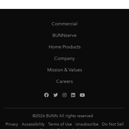
Commercial
BUNNserve
Home Products
Company
Mission & Values
Careers
©
2026
BUNN All rights reserved
Privacy
Accessibility
Terms of Use
Unsubscribe
Do Not Sell