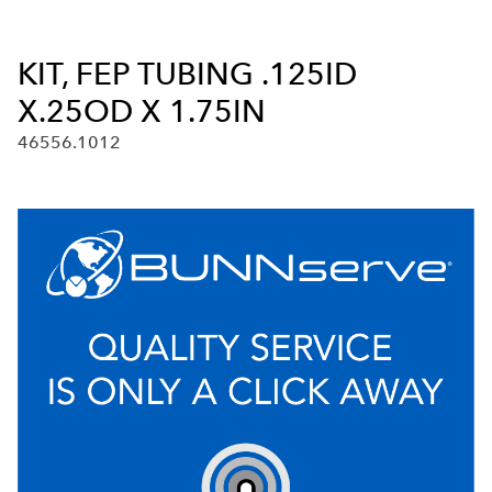
KIT, FEP TUBING .125ID
X.25OD X 1.75IN
46556.1012