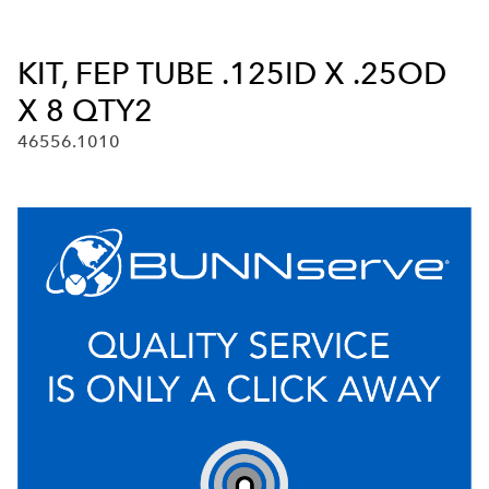
KIT, FEP TUBE .125ID X .25OD
X 8 QTY2
46556.1010