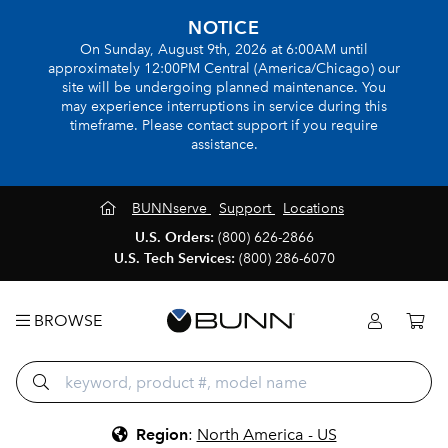
NOTICE
On Sunday, August 9th, 2026 at 6:00AM until
approximately 12:00PM Central (America/Chicago) our
site will be undergoing planned maintenance. You
may experience interruptions in service during this
timeframe. Please contact support if you require
assistance.
BUNNserve
Support
Locations
U.S. Orders:
(800) 626-2866
U.S. Tech Services:
(800) 286-6070
BROWSE
Region
:
North America - US