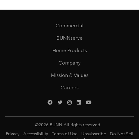
Commercial
BUNNserve
Home Products
Company
Mission & Values
Careers
©
2026
BUNN All rights reserved
Privacy
Accessibility
Terms of Use
Unsubscribe
Do Not Sell