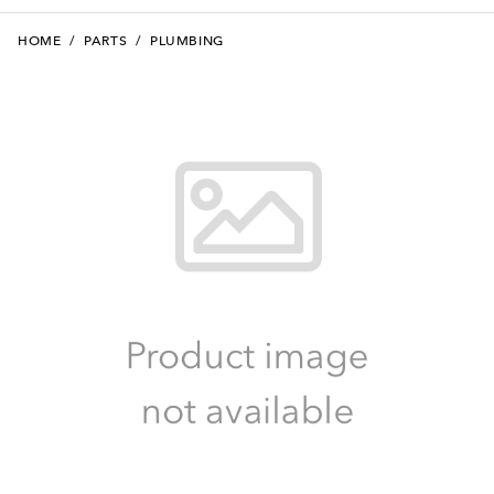
HOME
/
PARTS
/
PLUMBING