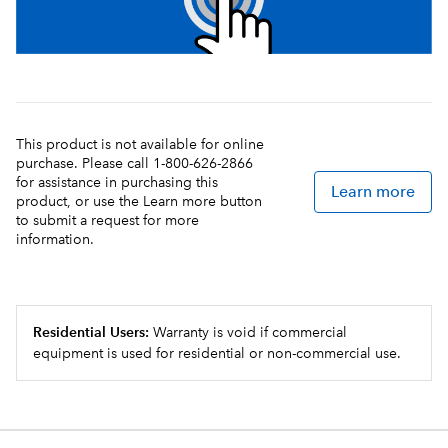
This product is not available for online
purchase. Please call 1-800-626-2866
for assistance in purchasing this
Learn more
product, or use the Learn more button
to submit a request for more
information.
Residential Users:
Warranty is void if commercial
equipment is used for residential or non-commercial use.