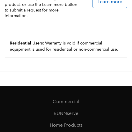
Learn more
product, or use the Learn more button
to submit a request for more
information.
Residential Users:
Warranty is void if commercial
equipment is used for residential or non-commercial use.
Commercial
BUNNserve
Home Products