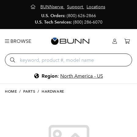
BUNNserve
Support
Locations
U.S. Orders:
(800) 626-2866
U.S. Tech Services:
(800) 286-6070
BROWSE
Region
:
North America - US
HOME
/
PARTS
/
HARDWARE