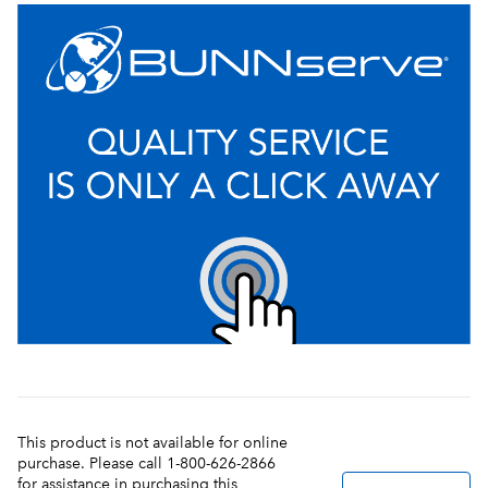
This product is not available for online
purchase. Please call 1-800-626-2866
for assistance in purchasing this