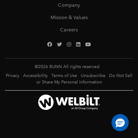
Company
Mission & Values
Careers
©
2026
BUNN All rights reserved
Privacy
Accessibility
Terms of Use
Unsubscribe
Do Not Sell
or Share My Personal Information