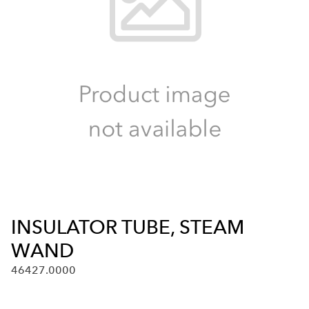
INSULATOR TUBE, STEAM
WAND
46427.0000