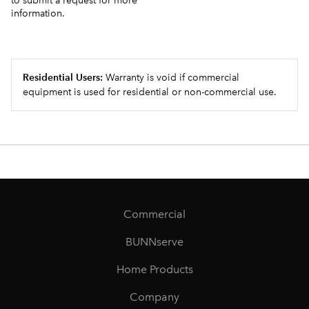
to submit a request for more
information.
Residential Users:
Warranty is void if commercial
equipment is used for residential or non-commercial use.
Commercial
BUNNserve
Home Products
Company