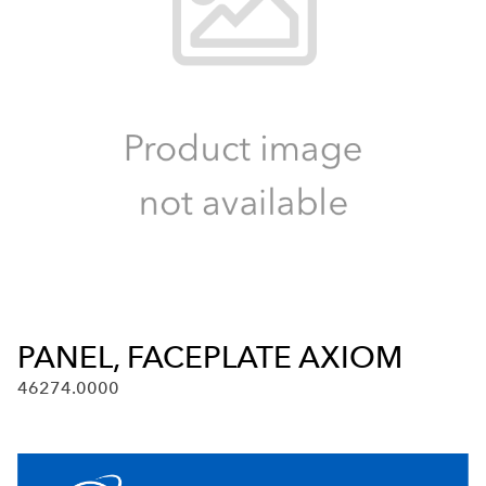
PANEL, FACEPLATE AXIOM
46274.0000