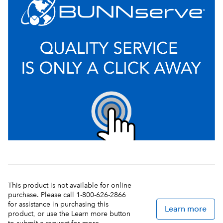
This product is not available for online
purchase. Please call 1-800-626-2866
for assistance in purchasing this
Learn more
product, or use the Learn more button