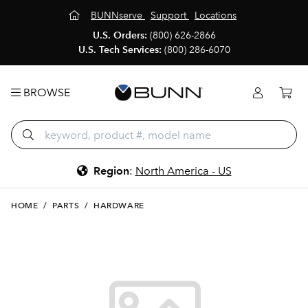
BUNNserve
Support
Locations
U.S. Orders:
(800) 626-2866
U.S. Tech Services:
(800) 286-6070
BROWSE
Region
:
North America - US
HOME
/
PARTS
/
HARDWARE