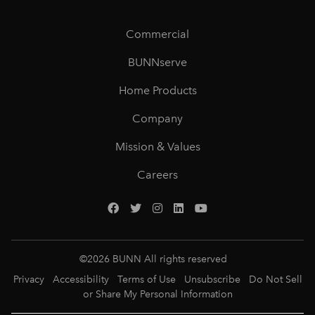
Commercial
BUNNserve
Home Products
Company
Mission & Values
Careers
©
2026
BUNN All rights reserved
Privacy
Accessibility
Terms of Use
Unsubscribe
Do Not Sell
or Share My Personal Information