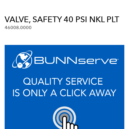
VALVE, SAFETY 40 PSI NKL PLT
46008.0000