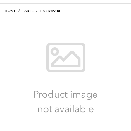
HOME
/
PARTS
/
HARDWARE