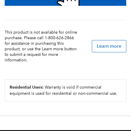
This product is not available for online
purchase. Please call 1-800-626-2866
for assistance in purchasing this
Learn more
product, or use the Learn more button
to submit a request for more
information.
Residential Users:
Warranty is void if commercial
equipment is used for residential or non-commercial use.