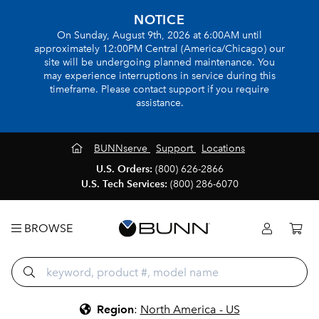
NOTICE
On Sunday, August 9th, 2026 at 6:00AM until
approximately 12:00PM Central (America/Chicago) our
site will be undergoing planned maintenance. You
may experience interruptions in service during this
timeframe. Please contact support if you require
assistance.
BUNNserve
Support
Locations
U.S. Orders:
(800) 626-2866
U.S. Tech Services:
(800) 286-6070
BROWSE
Region
:
North America - US