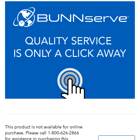
This product is not available for online
purchase. Please call 1-800-626-2866
for assistance in purchasing this