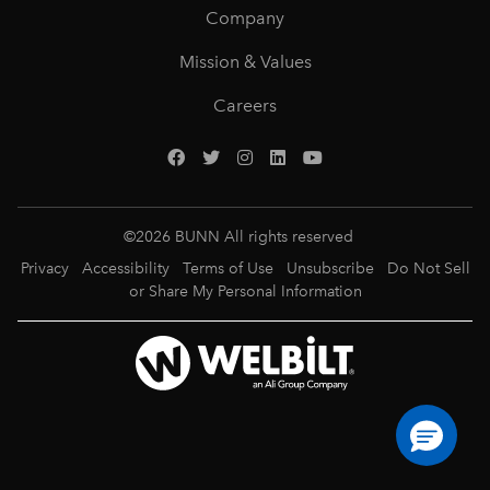
Company
Mission & Values
Careers
©
2026
BUNN All rights reserved
Privacy
Accessibility
Terms of Use
Unsubscribe
Do Not Sell
or Share My Personal Information