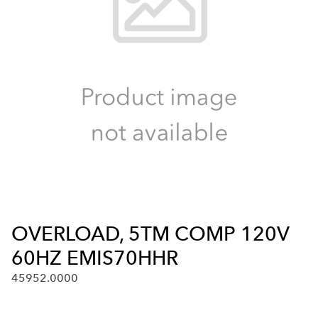
OVERLOAD, 5TM COMP 120V
60HZ EMIS70HHR
45952.0000