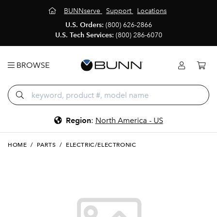
BUNNserve
Support
Locations
U.S. Orders:
(800) 626-2866
U.S. Tech Services:
(800) 286-6070
BROWSE
Region
:
North America - US
HOME
/
PARTS
/
ELECTRIC/ELECTRONIC