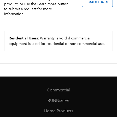
Learn more
product, or use the Learn more button
to submit a request for more
information.
Residential Users:
Warranty is void if commercial
equipment is used for residential or non-commercial use.
Commercial
BUNNserve
Home Products