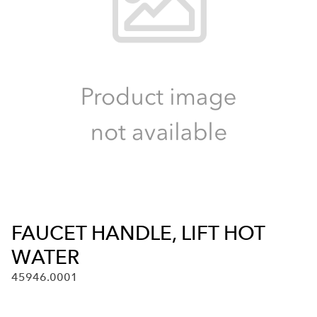
FAUCET HANDLE, LIFT HOT
WATER
45946.0001