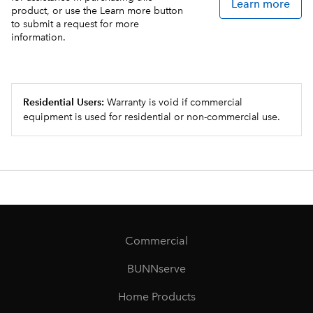
Learn more
product, or use the Learn more button
to submit a request for more
information.
Residential Users:
Warranty is void if commercial
equipment is used for residential or non-commercial use.
Commercial
BUNNserve
Home Products