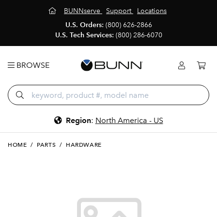
BUNNserve
Support
Locations
U.S. Orders:
(800) 626-2866
U.S. Tech Services:
(800) 286-6070
BROWSE
Region
:
North America - US
HOME
/
PARTS
/
HARDWARE