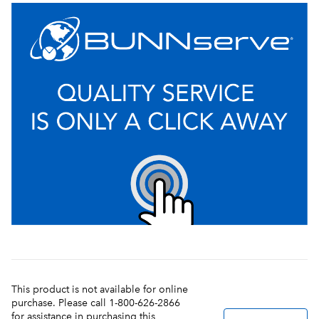
This product is not available for online
purchase. Please call 1-800-626-2866
for assistance in purchasing this