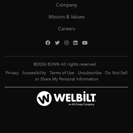
Company
Mission & Values
Careers
©
2026
BUNN All rights reserved
Privacy
Accessibility
Terms of Use
Unsubscribe
Do Not Sell
or Share My Personal Information