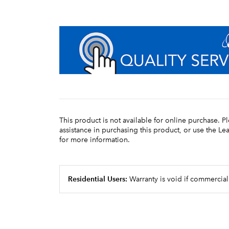
This product is not available for online purchase. P
assistance in purchasing this product, or use the L
for more information.
Residential Users:
Warranty is void if commercial