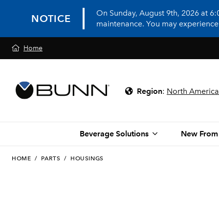
On Sunday, August 9th, 2026 at 6
NOTICE
maintenance. You may experience in
Home
Region
:
North America
Beverage Solutions
New From
HOME
/
PARTS
/
HOUSINGS