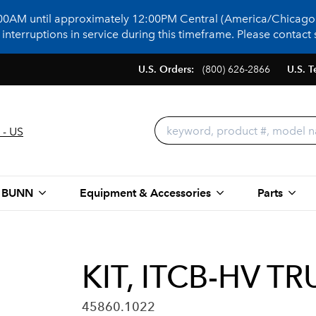
:00AM until approximately 12:00PM Central (America/Chicago)
terruptions in service during this timeframe. Please contact s
U.S. Orders:
(800) 626-2866
U.S. T
 - US
 BUNN
Equipment & Accessories
Parts
KIT, ITCB-HV 
45860.1022