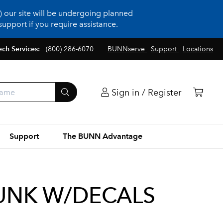
 our site will be undergoing planned
upport if you require assistance.
ech Services:
(800) 286-6070
BUNNserve
Support
Locations
Sign in / Register
Support
The BUNN Advantage
TRUNK W/DECALS