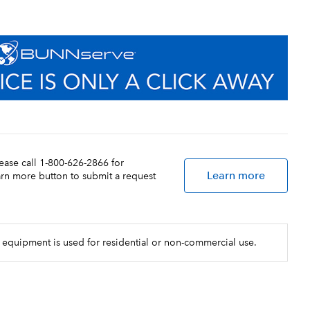
lease call 1-800-626-2866 for
Learn more
earn more button to submit a request
 equipment is used for residential or non-commercial use.