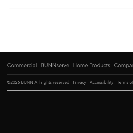
Commercial
BUNNserve
Home Products
Compa
©
2026
BUNN All rights reserved
Privacy
Accessibility
Terms o