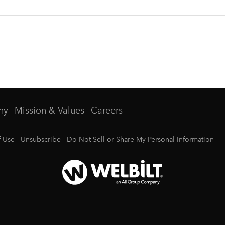
ny
Mission & Values
Careers
f Use
Unsubscribe
Do Not Sell or Share My Personal Information