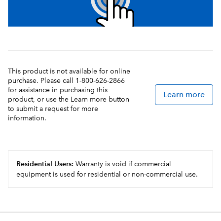
This product is not available for online
purchase. Please call 1-800-626-2866
for assistance in purchasing this
Learn more
product, or use the Learn more button
to submit a request for more
information.
Residential Users:
Warranty is void if commercial
equipment is used for residential or non-commercial use.