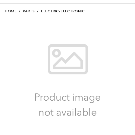
HOME
/
PARTS
/
ELECTRIC/ELECTRONIC