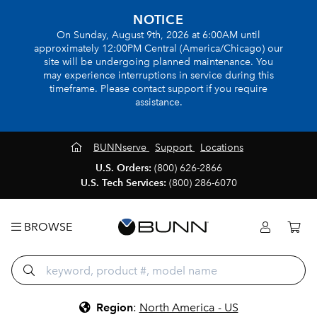
NOTICE
On Sunday, August 9th, 2026 at 6:00AM until
approximately 12:00PM Central (America/Chicago) our
site will be undergoing planned maintenance. You
may experience interruptions in service during this
timeframe. Please contact support if you require
assistance.
BUNNserve
Support
Locations
U.S. Orders:
(800) 626-2866
U.S. Tech Services:
(800) 286-6070
BROWSE
Region
:
North America - US