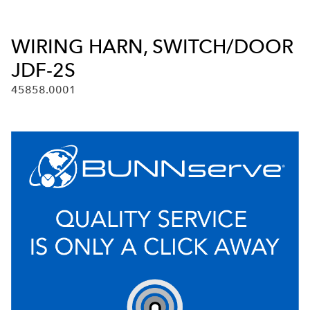
WIRING HARN, SWITCH/DOOR
JDF-2S
45858.0001