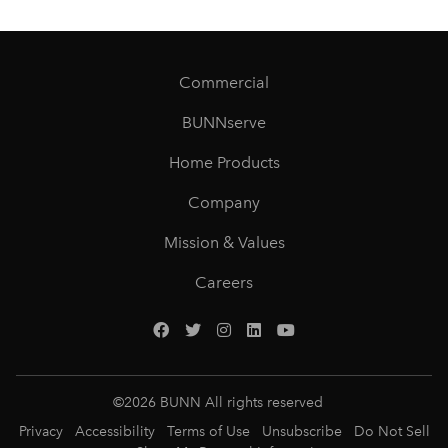
Commercial
BUNNserve
Home Products
Company
Mission & Values
Careers
©
2026
BUNN All rights reserved
Privacy
Accessibility
Terms of Use
Unsubscribe
Do Not Sell