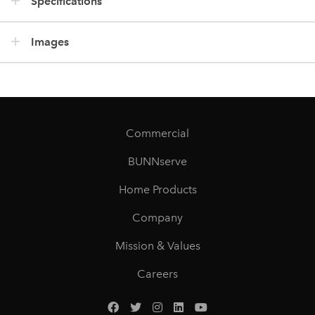
Specifications
Images
Commercial
BUNNserve
Home Products
Company
Mission & Values
Careers