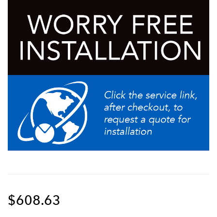
demand
$608.63