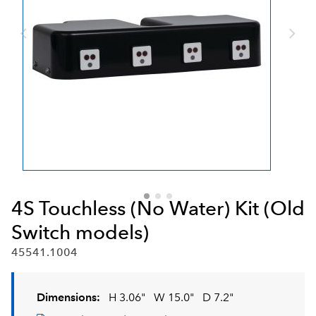
4S Touchless (No Water) Kit (Old
Switch models)
45541.1004
Dimensions:
H 3.06"
W 15.0"
D 7.2"