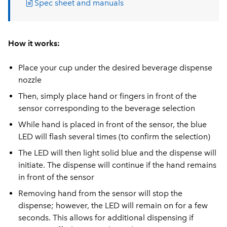
Spec sheet and manuals
How it works:
Place your cup under the desired beverage dispense
nozzle
Then, simply place hand or fingers in front of the
sensor corresponding to the beverage selection
While hand is placed in front of the sensor, the blue
LED will flash several times (to confirm the selection)
The LED will then light solid blue and the dispense will
initiate. The dispense will continue if the hand remains
in front of the sensor
Removing hand from the sensor will stop the
dispense; however, the LED will remain on for a few
seconds. This allows for additional dispensing if