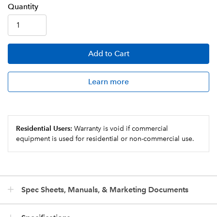
Q
uanti
ty
Add
to Cart
Learn more
Residential Users:
Warranty is void if commercial
equipment is used for residential or non-commercial use.
Spec Sheets, Manuals, & Marketing Documents