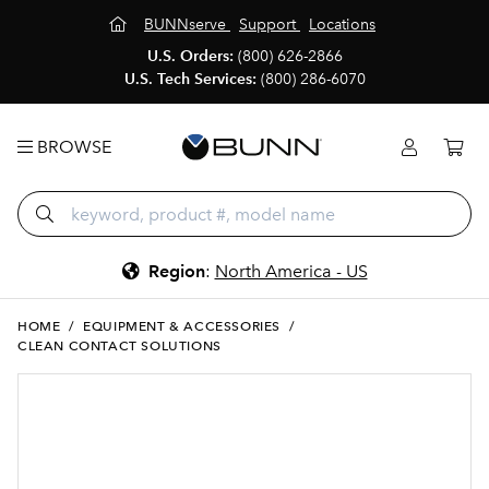
BUNNserve
Support
Locations
U.S. Orders:
(800) 626-2866
U.S. Tech Services:
(800) 286-6070
BROWSE
Region
:
North America - US
HOME
/
EQUIPMENT & ACCESSORIES
/
CLEAN CONTACT SOLUTIONS