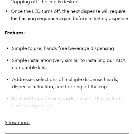
“topping off” the cup is desired
Once the LED turns off, the next dispense will require
the flashing sequence again before initiating dispense
Features:
Simple to use, hands-free beverage dispensing
Simple installation (very similar to installing our ADA
compatible kits)
Addresses selections of multiple dispense heads,
dispense actuation, and topping off the cup
No need to purchase new dispenser – kit retrofits to
current dispensers
ADA Compatible
Show more
Provides the safety and confidence your customers