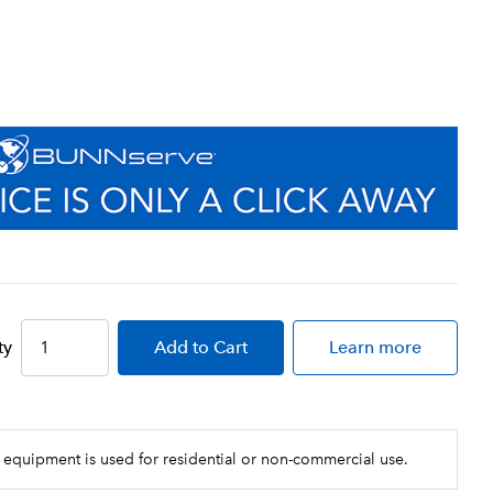
ty
Add
to Cart
Learn more
 equipment is used for residential or non-commercial use.