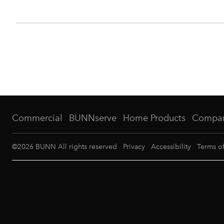
Commercial
BUNNserve
Home Products
Compa
©
2026
BUNN All rights reserved
Privacy
Accessibility
Terms o