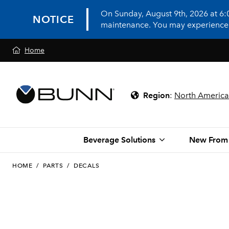
On Sunday, August 9th, 2026 at 6
NOTICE
maintenance. You may experience in
Home
Region
:
North America
Beverage Solutions
New From
HOME
/
PARTS
/
DECALS