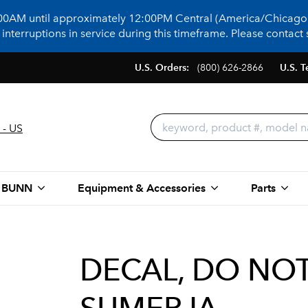
:00AM until approximately 12:00PM Central (America/Chicago)
terruptions in service during this timeframe. Please contact s
U.S. Orders:
(800) 626-2866
U.S. T
 - US
 BUNN
Equipment & Accessories
Parts
DECAL, DO NO