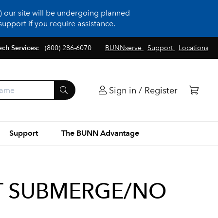
 our site will be undergoing planned
upport if you require assistance.
ech Services:
(800) 286-6070
BUNNserve
Support
Locations
Sign in / Register
Support
The BUNN Advantage
T SUBMERGE/NO