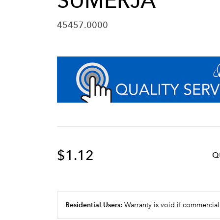
SUMERJA
45457.0000
$1.12
Q
Residential Users:
Warranty is void if commercial