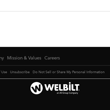
ny
Mission & Values
Careers
f Use
Unsubscribe
Do Not Sell or Share My Personal Information