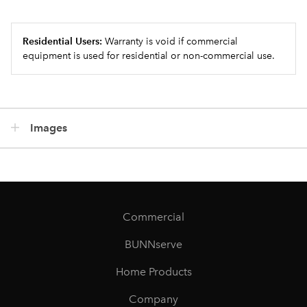
Residential Users:
Warranty is void if commercial
equipment is used for residential or non-commercial use.
Images
Commercial
BUNNserve
Home Products
Company