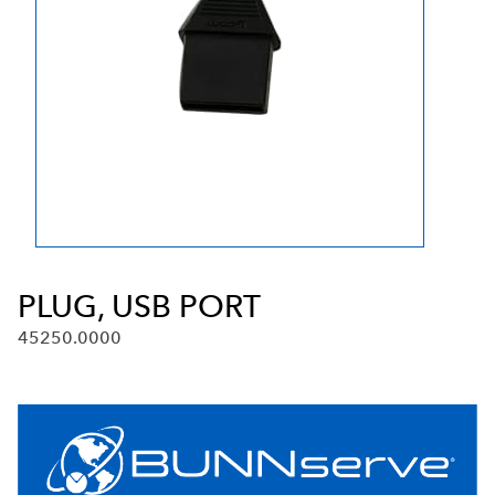
PLUG, USB PORT
45250.0000