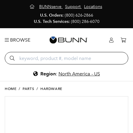
BUNNserve
Support
Locations
U.S. Orders:
(800) 626-2866
U.S. Tech Services:
(800) 286-6070
BROWSE
Region
:
North America - US
HOME
/
PARTS
/
HARDWARE