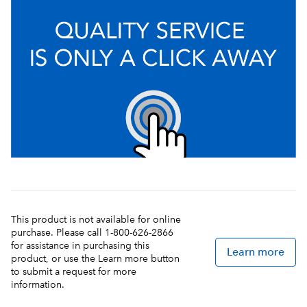
This product is not available for online
purchase. Please call 1-800-626-2866
for assistance in purchasing this
Learn more
product, or use the Learn more button
to submit a request for more
information.