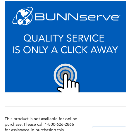
This product is not available for online
purchase. Please call 1-800-626-2866
for assistance in purchasing this