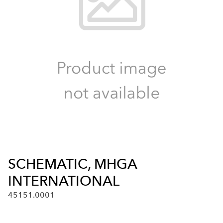
SCHEMATIC, MHGA
INTERNATIONAL
45151.0001