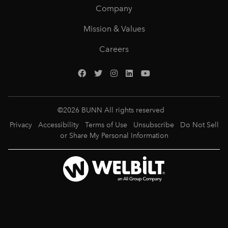
Company
Mission & Values
Careers
©
2026
BUNN All rights reserved
Privacy
Accessibility
Terms of Use
Unsubscribe
Do Not Sell
or Share My Personal Information