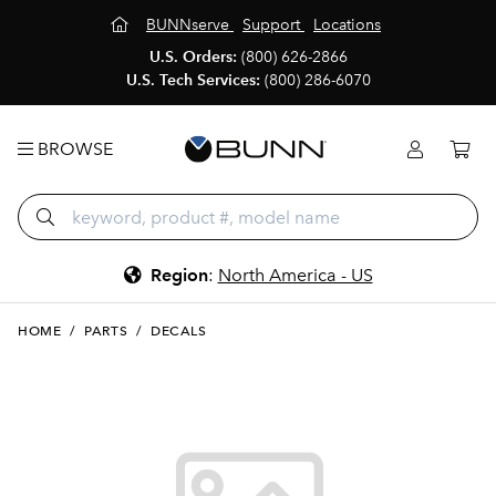
BUNNserve
Support
Locations
U.S. Orders:
(800) 626-2866
U.S. Tech Services:
(800) 286-6070
BROWSE
Region
:
North America - US
HOME
/
PARTS
/
DECALS