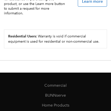
Learn more
product, or use the Learn more button
to submit a request for more
information.
Residential Users:
Warranty is void if commercial
equipment is used for residential or non-commercial use.
Commercial
BUNNserve
Home Products