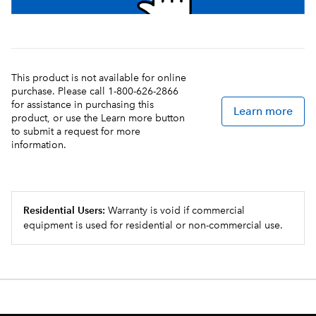
This product is not available for online
purchase. Please call 1-800-626-2866
for assistance in purchasing this
Learn more
product, or use the Learn more button
to submit a request for more
information.
Residential Users:
Warranty is void if commercial
equipment is used for residential or non-commercial use.