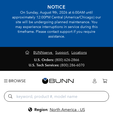
NOTICE
On Sunday, August 9th, 2026 at 6:00AM until
approximately 12:00PM Central (America/Chicago) our
site will be undergoing planned maintenance. You
may experience interruptions in service during this
timeframe. Please contact support if you require
assistance.
BUNNserve
Support
Locations
U.S. Orders:
(800) 626-2866
U.S. Tech Services:
(800) 286-6070
BROWSE
Region
:
North America - US