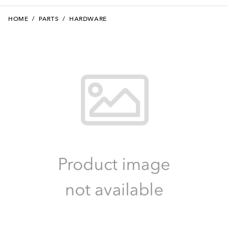
HOME
/
PARTS
/
HARDWARE