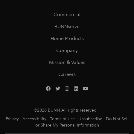
Commercial
BUNNserve
Home Products
Company
Mission & Values
Careers
©
2026
BUNN All rights reserved
Privacy
Accessibility
Terms of Use
Unsubscribe
Do Not Sell
or Share My Personal Information