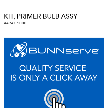
KIT, PRIMER BULB ASSY
44941.1000