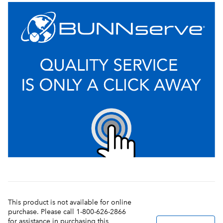
This product is not available for online
purchase. Please call 1-800-626-2866
for assistance in purchasing this