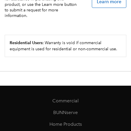
Learn more
product, or use the Learn more button
to submit a request for more
information.
Residential Users:
Warranty is void if commercial
equipment is used for residential or non-commercial use.
Commercial
BUNNserve
Home Products