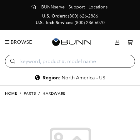
BUNNserve
Support
Locations
U.S. Orders:
(800) 626-2866
U.S. Tech Services:
(800) 286-6070
BROWSE
Region
:
North America - US
HOME
/
PARTS
/
HARDWARE