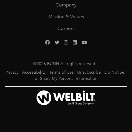
Company
Mission & Values
Careers
©
2026
BUNN All rights reserved
Privacy
Accessibility
Terms of Use
Unsubscribe
Do Not Sell
or Share My Personal Information