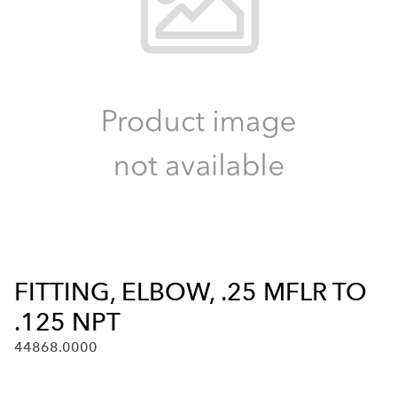
FITTING, ELBOW, .25 MFLR TO
.125 NPT
44868.0000