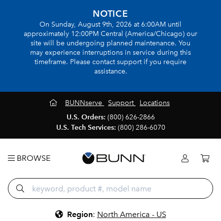
NOTICE
On Sunday, August 9th, 2026 at 6:00AM until
approximately 12:00PM Central (America/Chicago) our
site will be undergoing planned maintenance. You
may experience interruptions in service during this
timeframe. Please contact support if you require
assistance.
BUNNserve
Support
Locations
U.S. Orders:
(800) 626-2866
U.S. Tech Services:
(800) 286-6070
BROWSE
Region
:
North America - US