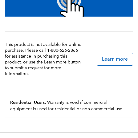
This product is not available for online
purchase. Please call 1-800-626-2866
for assistance in purchasing this
Learn more
product, or use the Learn more button
to submit a request for more
information.
Residential Users:
Warranty is void if commercial
equipment is used for residential or non-commercial use.