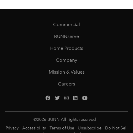
Commercial
BUNNserve
Home Products
Company
Mission & Values
Careers
©
2026
BUNN All rights reserved
Privacy
Accessibility
Terms of Use
Unsubscribe
Do Not Sell