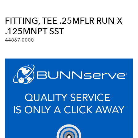
FITTING, TEE .25MFLR RUN X
.125MNPT SST
44867.0000