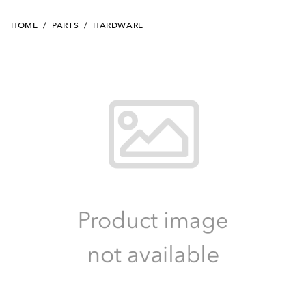
HOME
/
PARTS
/
HARDWARE