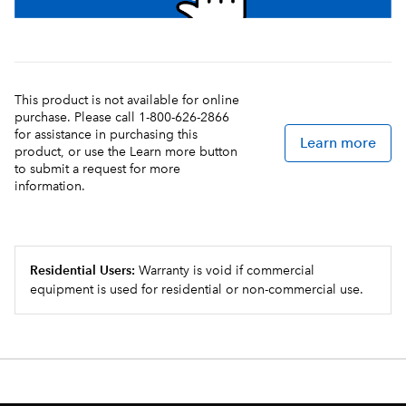
This product is not available for online
purchase. Please call 1-800-626-2866
for assistance in purchasing this
Learn more
product, or use the Learn more button
to submit a request for more
information.
Residential Users:
Warranty is void if commercial
equipment is used for residential or non-commercial use.