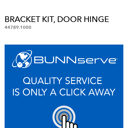
BRACKET KIT, DOOR HINGE
44789.1000