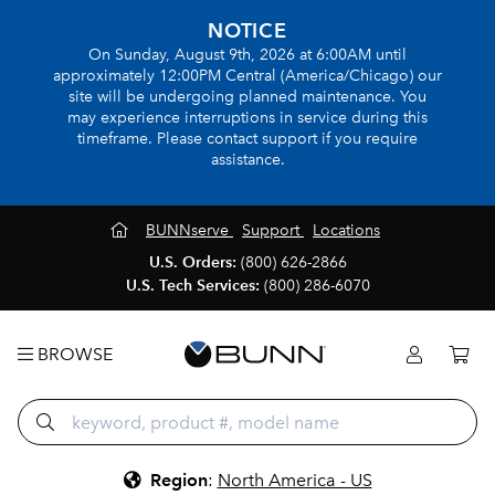
NOTICE
On Sunday, August 9th, 2026 at 6:00AM until
approximately 12:00PM Central (America/Chicago) our
site will be undergoing planned maintenance. You
may experience interruptions in service during this
timeframe. Please contact support if you require
assistance.
BUNNserve
Support
Locations
U.S. Orders:
(800) 626-2866
U.S. Tech Services:
(800) 286-6070
BROWSE
Region
:
North America - US