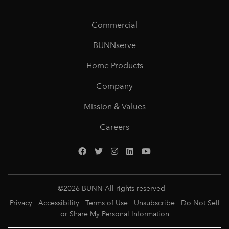
Commercial
BUNNserve
Home Products
Company
Mission & Values
Careers
©
2026
BUNN All rights reserved
Privacy
Accessibility
Terms of Use
Unsubscribe
Do Not Sell
or Share My Personal Information