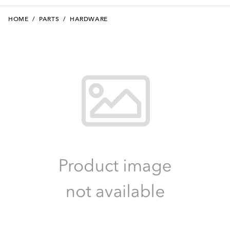
HOME
/
PARTS
/
HARDWARE