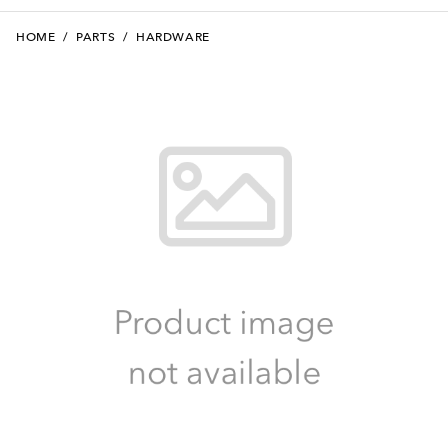
HOME
/
PARTS
/
HARDWARE