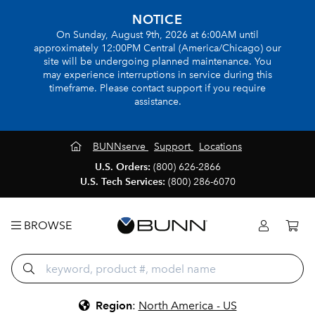
NOTICE
On Sunday, August 9th, 2026 at 6:00AM until
approximately 12:00PM Central (America/Chicago) our
site will be undergoing planned maintenance. You
may experience interruptions in service during this
timeframe. Please contact support if you require
assistance.
BUNNserve
Support
Locations
U.S. Orders:
(800) 626-2866
U.S. Tech Services:
(800) 286-6070
BROWSE
Region
:
North America - US