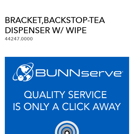
BRACKET,BACKSTOP-TEA
DISPENSER W/ WIPE
44247.0000