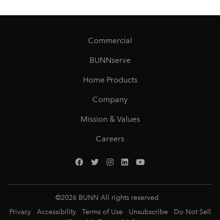
Commercial
BUNNserve
Home Products
Company
Mission & Values
Careers
©
2026
BUNN All rights reserved
Privacy
Accessibility
Terms of Use
Unsubscribe
Do Not Sell