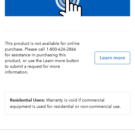
This product is not available for online
purchase. Please call 1-800-626-2866
for assistance in purchasing this
Learn more
product, or use the Learn more button
to submit a request for more
information.
Residential Users:
Warranty is void if commercial
equipment is used for residential or non-commercial use.