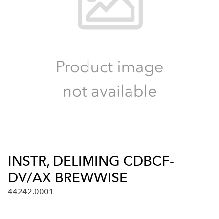
INSTR, DELIMING CDBCF-
DV/AX BREWWISE
44242.0001