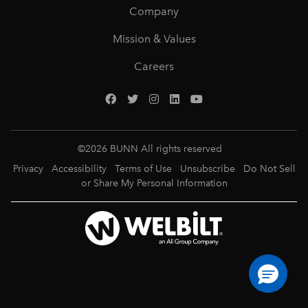
Company
Mission & Values
Careers
©
2026
BUNN All rights reserved
Privacy
Accessibility
Terms of Use
Unsubscribe
Do Not Sell
or Share My Personal Information