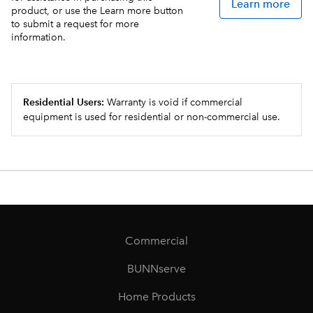
Learn more
product, or use the Learn more button
to submit a request for more
information.
Residential Users:
Warranty is void if commercial
equipment is used for residential or non-commercial use.
Commercial
BUNNserve
Home Products