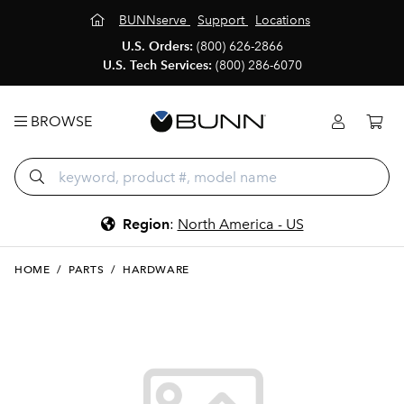
BUNNserve
Support
Locations
U.S. Orders:
(800) 626-2866
U.S. Tech Services:
(800) 286-6070
BROWSE
Region
:
North America - US
HOME
/
PARTS
/
HARDWARE