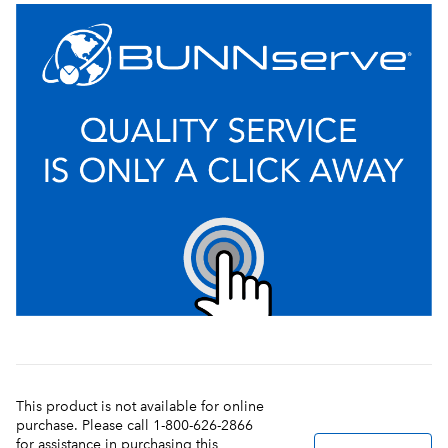
This product is not available for online
purchase. Please call 1-800-626-2866
for assistance in purchasing this