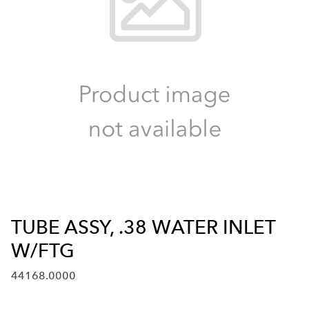
TUBE ASSY, .38 WATER INLET
W/FTG
44168.0000