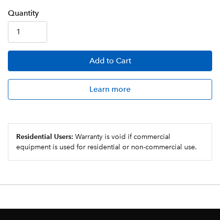
Q
uanti
ty
Add
to Cart
Learn more
Residential Users:
Warranty is void if commercial
equipment is used for residential or non-commercial use.