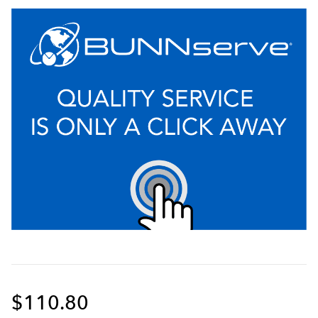
$110.80