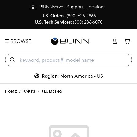
BUNNserve
Support
Locations
U.S. Orders:
(800) 626-2866
U.S. Tech Services:
(800) 286-6070
BROWSE
Region
:
North America - US
HOME
/
PARTS
/
PLUMBING