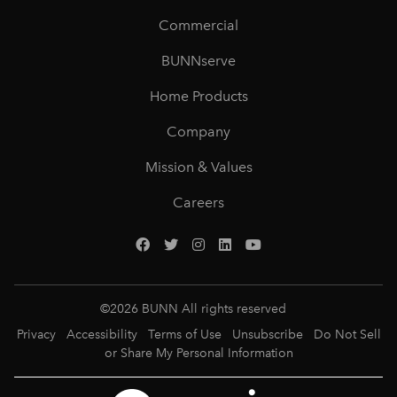
Commercial
BUNNserve
Home Products
Company
Mission & Values
Careers
©
2026
BUNN All rights reserved
Privacy
Accessibility
Terms of Use
Unsubscribe
Do Not Sell
or Share My Personal Information