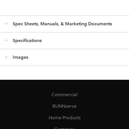
Spec Sheets, Manuals, & Marketing Documents
Specifications
Images
Commercial
BUNNserve
Home Products