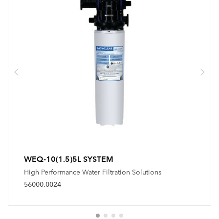
WEQ-10(1.5)5L SYSTEM
High Performance Water Filtration Solutions
56000.0024