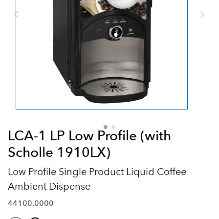
LCA-1 LP Low Profile (with
Scholle 1910LX)
Low Profile Single Product Liquid Coffee
Ambient Dispense
44100.0000