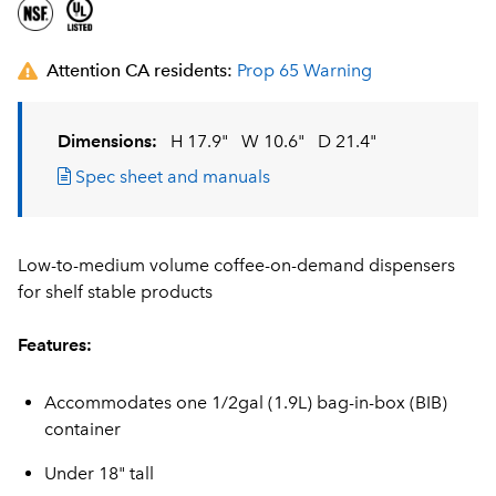
Attention CA residents:
Prop 65 Warning
Dimensions:
H 17.9"
W 10.6"
D 21.4"
Spec sheet and manuals
Low-to-medium volume coffee-on-demand dispensers
for shelf stable products
Features:
Accommodates one 1/2gal (1.9L) bag-in-box (BIB)
container
Under 18" tall