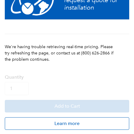
We're having trouble retrieving real-time pricing. Please
try refreshing the page, or contact us at (800) 626-2866 if
the problem continues.
Q
uanti
ty
Add
to Cart
Learn more