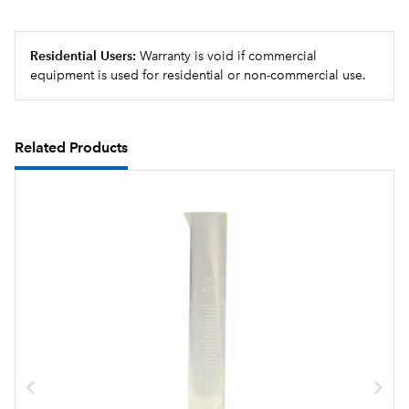
Residential Users:
Warranty is void if commercial
equipment is used for residential or non-commercial use.
Related Products