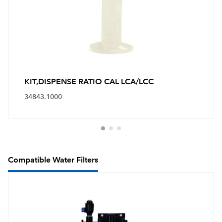
KIT,DISPENSE RATIO CAL LCA/LCC
34843.1000
Compatible Water Filters