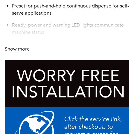
Preset for push-and-hold continuous dispense for self-
serve applications
Ready, power and warning LED lights communicate
machine status
Compact, low-profile design accommodates a variety
Show more
of spaces
Hot water dispense button