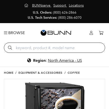
BUNNserve
Support
Locations
U.S. Orders:
(800) 626-2866
U.S. Tech Services:
(800) 286-6070
BROWSE
Region
:
North America - US
HOME
/
EQUIPMENT & ACCESSORIES
/
COFFEE