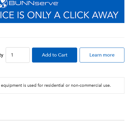
ty
Add
to Cart
Learn more
 equipment is used for residential or non-commercial use.