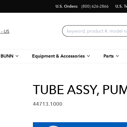
U.S. Orders:
(800) 626-2866
U.S. T
 - US
 BUNN
Equipment & Accessories
Parts
TUBE ASSY, PUM
44713.1000