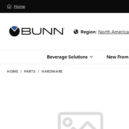
Home
Region
:
North America
Beverage Solutions
New From
HOME
/
PARTS
/
HARDWARE