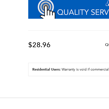
$28.96
Q
Residential Users:
Warranty is void if commercial