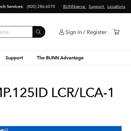
ech Services:
(800) 286-6070
BUNNserve
Support
Locations
Sign in / Register
Support
The BUNN Advantage
P.125ID LCR/LCA-1