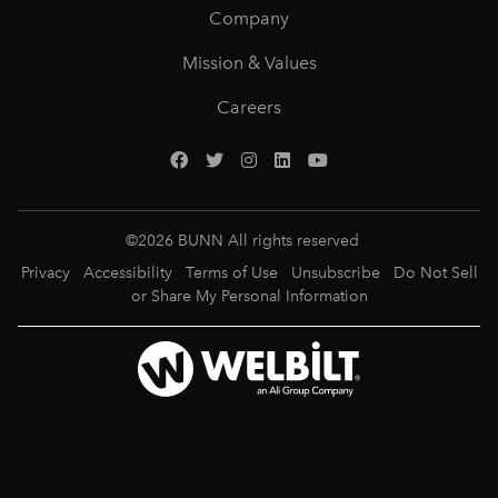
Company
Mission & Values
Careers
©
2026
BUNN All rights reserved
Privacy
Accessibility
Terms of Use
Unsubscribe
Do Not Sell
or Share My Personal Information