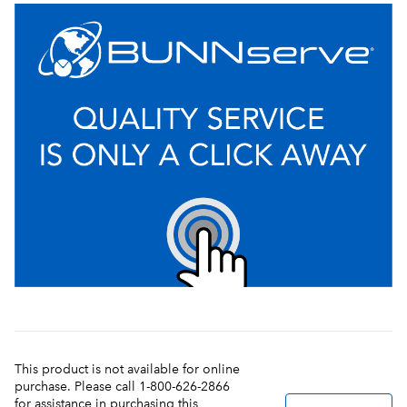
This product is not available for online
purchase. Please call 1-800-626-2866
for assistance in purchasing this