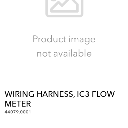
WIRING HARNESS, IC3 FLOW
METER
44079.0001