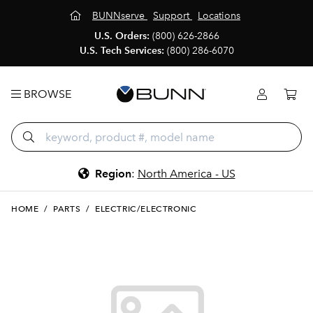
BUNNserve
Support
Locations
U.S. Orders:
(800) 626-2866
U.S. Tech Services:
(800) 286-6070
BROWSE
Region
:
North America - US
HOME
/
PARTS
/
ELECTRIC/ELECTRONIC