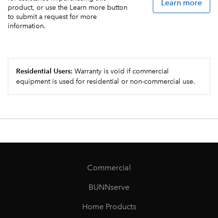
Learn more
product, or use the Learn more button
to submit a request for more
information.
Residential Users:
Warranty is void if commercial
equipment is used for residential or non-commercial use.
Commercial
BUNNserve
Home Products