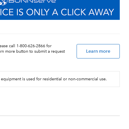
lease call 1-800-626-2866 for
Learn more
earn more button to submit a request
 equipment is used for residential or non-commercial use.