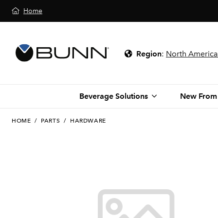
Home
Region
:
North America
Beverage Solutions
New From
HOME
/
PARTS
/
HARDWARE