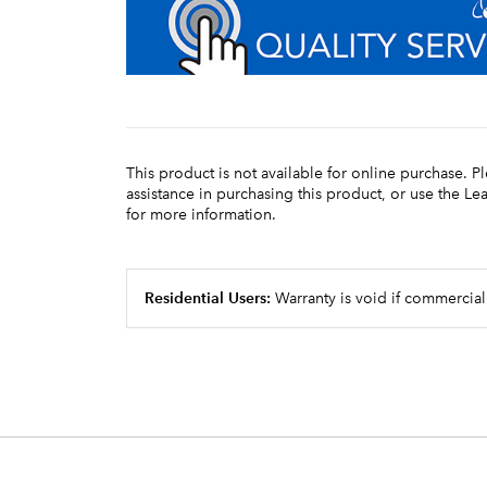
This product is not available for online purchase. P
assistance in purchasing this product, or use the L
for more information.
Residential Users:
Warranty is void if commercial