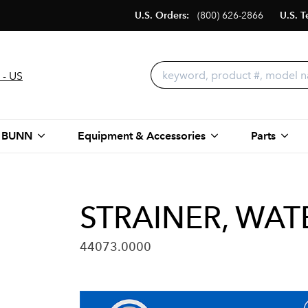
U.S. Orders:
(800) 626-2866
U.S. T
 - US
 BUNN
Equipment & Accessories
Parts
STRAINER, WAT
44073.0000