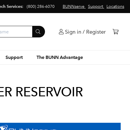
ech Services:
(800) 286-6070
BUNNserve
Support
Locations
Sign in / Register
Support
The BUNN Advantage
ER RESERVOIR