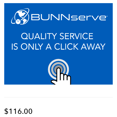
$116.00