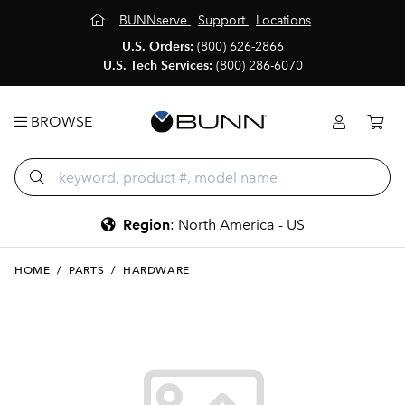
BUNNserve
Support
Locations
U.S. Orders:
(800) 626-2866
U.S. Tech Services:
(800) 286-6070
BROWSE
Region
:
North America - US
HOME
/
PARTS
/
HARDWARE