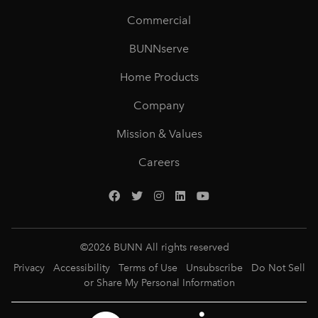
Commercial
BUNNserve
Home Products
Company
Mission & Values
Careers
©
2026
BUNN All rights reserved
Privacy
Accessibility
Terms of Use
Unsubscribe
Do Not Sell
or Share My Personal Information