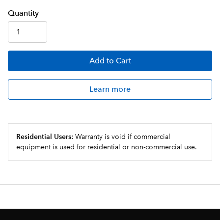
Q
uanti
ty
Add
to Cart
Learn more
Residential Users:
Warranty is void if commercial
equipment is used for residential or non-commercial use.