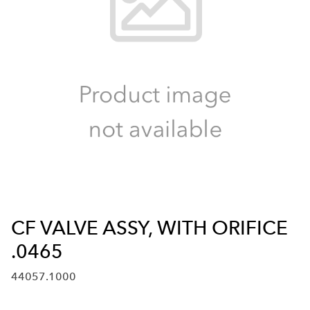
CF VALVE ASSY, WITH ORIFICE
.0465
44057.1000