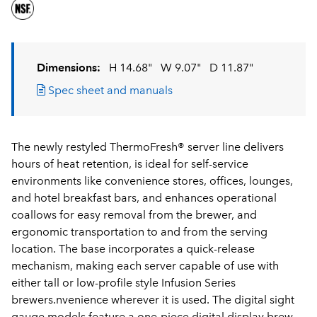
Dimensions:
H 14.68"
W 9.07"
D 11.87"
Spec sheet and manuals
The newly restyled ThermoFresh® server line delivers
hours of heat retention, is ideal for self-service
environments like convenience stores, offices, lounges,
and hotel breakfast bars, and enhances operational
coallows for easy removal from the brewer, and
ergonomic transportation to and from the serving
location. The base incorporates a quick-release
mechanism, making each server capable of use with
either tall or low-profile style Infusion Series
brewers.nvenience wherever it is used. The digital sight
gauge models feature a one-piece digital display brew