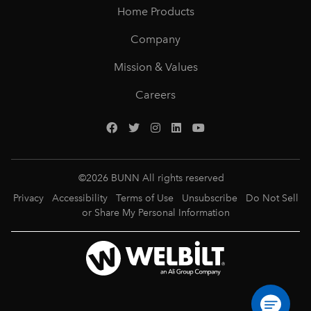
Home Products
Company
Mission & Values
Careers
©
2026
BUNN All rights reserved
Privacy
Accessibility
Terms of Use
Unsubscribe
Do Not Sell
or Share My Personal Information