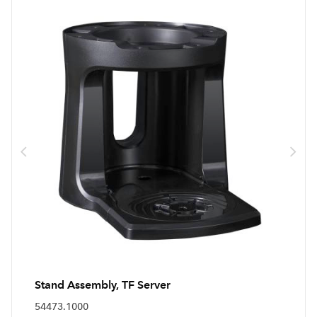
Stand Assembly, TF Server
54473.1000