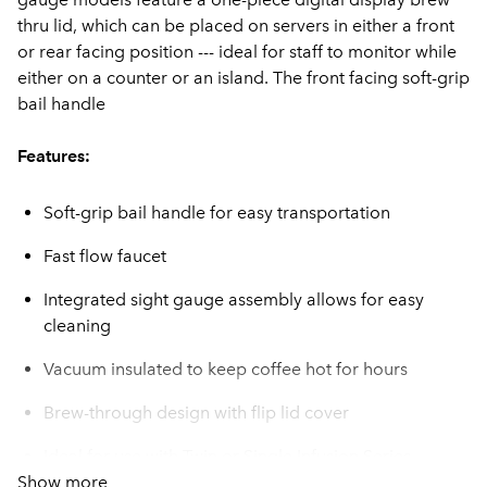
thru lid, which can be placed on servers in either a front
or rear facing position --- ideal for staff to monitor while
either on a counter or an island. The front facing soft-grip
bail handle
Features:
Soft-grip bail handle for easy transportation
Fast flow faucet
Integrated sight gauge assembly allows for easy
cleaning
Vacuum insulated to keep coffee hot for hours
Brew-through design with flip lid cover
Ideal for use with Twin or Single Infusion Series
Show more
Brewers