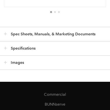
Spec Sheets, Manuals, & Marketing Documents
Specifications
Images
Commercial
BUNNserve