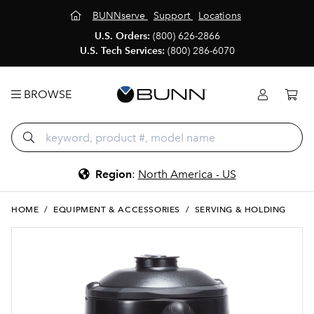
BUNNserve
Support
Locations
U.S. Orders:
(800) 626-2866
U.S. Tech Services:
(800) 286-6070
BROWSE
Region
:
North America - US
HOME
/
EQUIPMENT & ACCESSORIES
/
SERVING & HOLDING