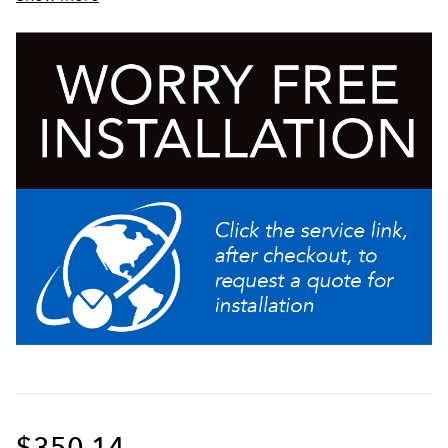
Sturdy aluminum faucet guard keeps faucet area
clean and protected
$350.14