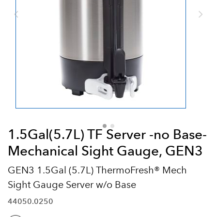
1.5Gal(5.7L) TF Server -no Base-
Mechanical Sight Gauge, GEN3
GEN3 1.5Gal (5.7L) ThermoFresh® Mech
Sight Gauge Server w/o Base
44050.0250