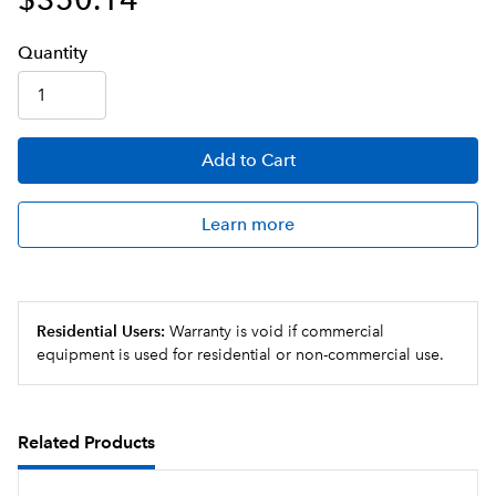
Q
uanti
ty
Add
to Cart
Learn more
Residential Users:
Warranty is void if commercial
equipment is used for residential or non-commercial use.
Related Products