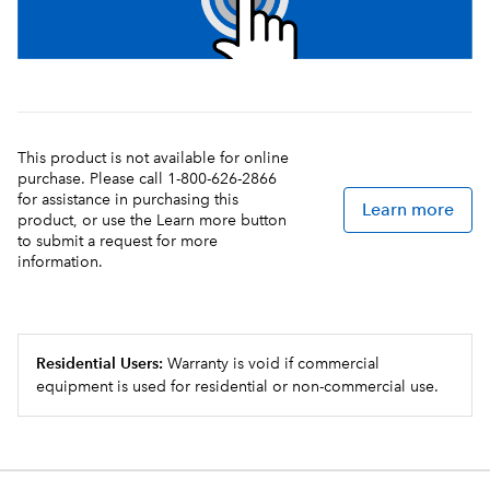
This product is not available for online
purchase. Please call 1-800-626-2866
for assistance in purchasing this
Learn more
product, or use the Learn more button
to submit a request for more
information.
Residential Users:
Warranty is void if commercial
equipment is used for residential or non-commercial use.