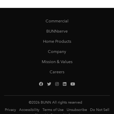
Commercial
BUNNserve
Home Products
Company
Mission & Values
Careers
©
2026
BUNN All rights reserved
Privacy
Accessibility
Terms of Use
Unsubscribe
Do Not Sell