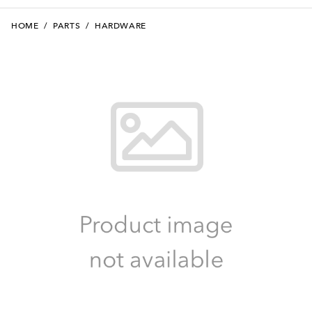
HOME
/
PARTS
/
HARDWARE