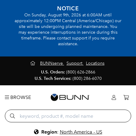
NOTICE
On Sunday, August 9th, 2026 at 6:00AM until
approximately 12:00PM Central (America/Chicago) our
site will be undergoing planned maintenance. You
may experience interruptions in service during this
timeframe. Please contact support if you require
assistance.
BUNNserve
Support
Locations
U.S. Orders:
(800) 626-2866
U.S. Tech Services:
(800) 286-6070
BROWSE
Region
:
North America - US