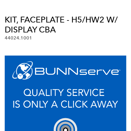
KIT, FACEPLATE - H5/HW2 W/
DISPLAY CBA
44024.1001