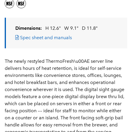
Dimensions:
H 12.6"
W 9.1"
D 11.8"
Spec sheet and manuals
The newly restyled ThermoFresh\u00AE server line
delivers hours of heat retention, is ideal for self-service
environments like convenience stores, offices, lounges,
and hotel breakfast bars, and enhances operational
convenience wherever it is used. The digital sight gauge
models feature a one-piece digital display brew thru lid,
which can be placed on servers in either a front or rear
facing position --- ideal for staff to monitor while either
on a counter or an island. The front facing soft-grip bail
handle allows for easy removal from the brewer, and
ergonomic transportation to and from the serving