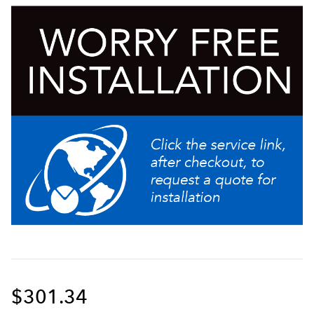
Ideal for use with Twin or Single Infusion Series
Brewers
$301.34