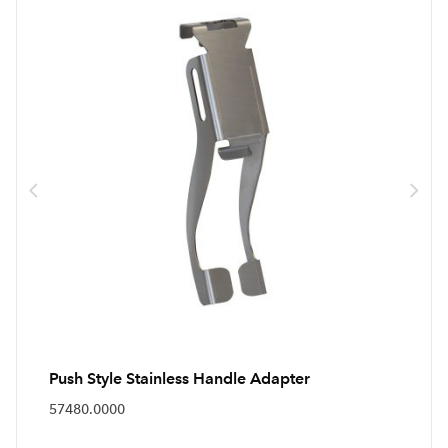
Push Style Stainless Handle Adapter
57480.0000