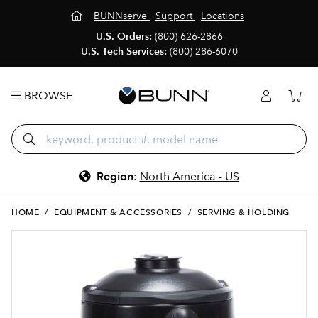
BUNNserve
Support
Locations
U.S. Orders:
(800) 626-2866
U.S. Tech Services:
(800) 286-6070
BROWSE
Region
:
North America - US
HOME
/
EQUIPMENT & ACCESSORIES
/
SERVING & HOLDING