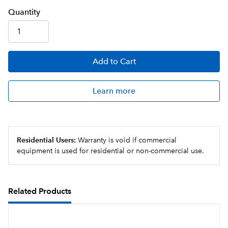
Q
uanti
ty
Add
to Cart
Learn more
Residential Users:
Warranty is void if commercial
equipment is used for residential or non-commercial use.
Related Products