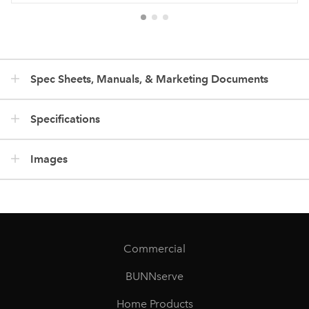
Spec Sheets, Manuals, & Marketing Documents
Specifications
Images
Commercial
BUNNserve
Home Products