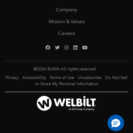
Company
Mission & Values
Careers
©
2026
BUNN All rights reserved
Privacy
Accessibility
Terms of Use
Unsubscribe
Do Not Sell
or Share My Personal Information