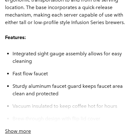
location. The base incorporates a quick-release
mechanism, making each server capable of use with
either tall or low-profile style Infusion Series brewers.
Features:
Integrated sight gauge assembly allows for easy
cleaning
Fast flow faucet
Sturdy aluminum faucet guard keeps faucet area
clean and protected
Vacuum insulated to keep coffee hot for hours
Brew-through design with flip lid cover
Show more
Soft-grip bail handle for easy transportation