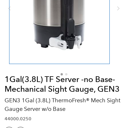
1Gal(3.8L) TF Server -no Base-
Mechanical Sight Gauge, GEN3
GEN3 1Gal (3.8L) ThermoFresh® Mech Sight
Gauge Server w/o Base
44000.0250