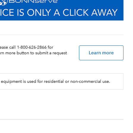
lease call 1-800-626-2866 for
Learn more
earn more button to submit a request
 equipment is used for residential or non-commercial use.