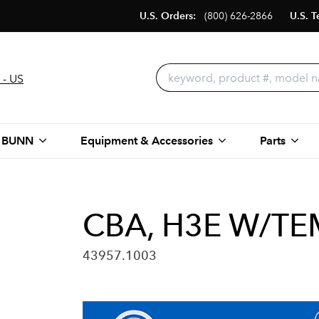
U.S. Orders:
(800) 626-2866
U.S. T
 - US
 BUNN
Equipment & Accessories
Parts
CBA, H3E W/TE
43957.1003