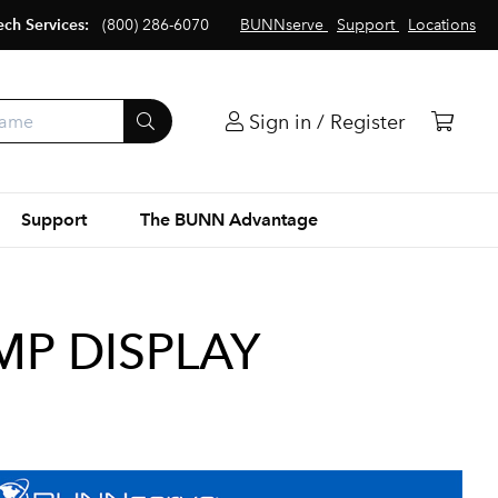
ech Services:
(800) 286-6070
BUNNserve
Support
Locations
Sign in / Register
Support
The BUNN Advantage
MP DISPLAY