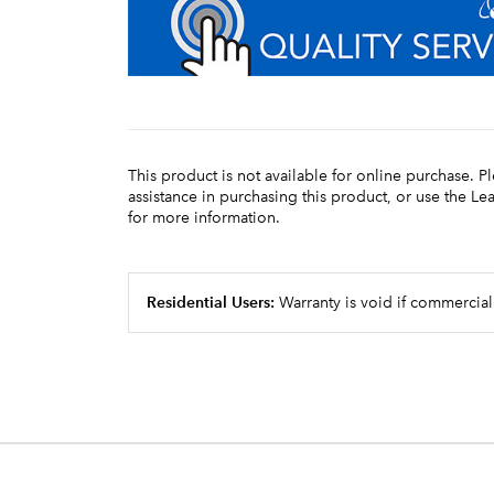
This product is not available for online purchase. P
assistance in purchasing this product, or use the L
for more information.
Residential Users:
Warranty is void if commercial