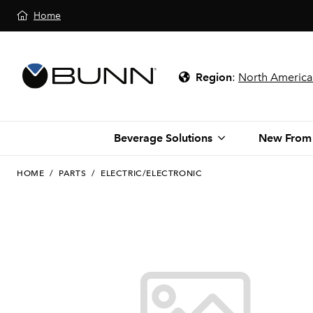
Home
Region
:
North America
Beverage Solutions
New From
HOME
/
PARTS
/
ELECTRIC/ELECTRONIC