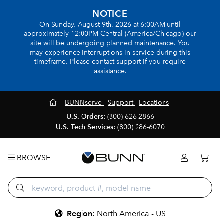
NOTICE
On Sunday, August 9th, 2026 at 6:00AM until
approximately 12:00PM Central (America/Chicago) our
site will be undergoing planned maintenance. You
may experience interruptions in service during this
timeframe. Please contact support if you require
assistance.
BUNNserve
Support
Locations
U.S. Orders:
(800) 626-2866
U.S. Tech Services:
(800) 286-6070
BROWSE
Region
:
North America - US