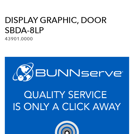
DISPLAY GRAPHIC, DOOR
SBDA-8LP
43901.0000