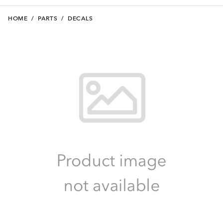
HOME
/
PARTS
/
DECALS