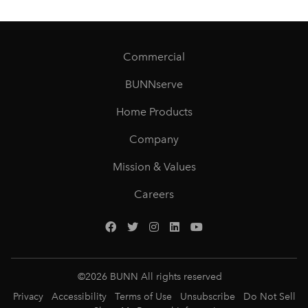
Commercial
BUNNserve
Home Products
Company
Mission & Values
Careers
©
2026
BUNN All rights reserved
Privacy
Accessibility
Terms of Use
Unsubscribe
Do Not Sell