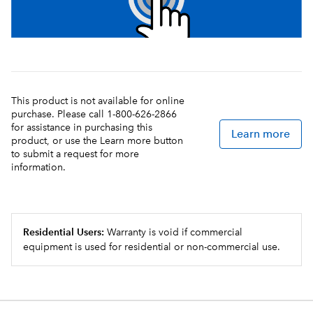
This product is not available for online
purchase. Please call 1-800-626-2866
for assistance in purchasing this
Learn more
product, or use the Learn more button
to submit a request for more
information.
Residential Users:
Warranty is void if commercial
equipment is used for residential or non-commercial use.