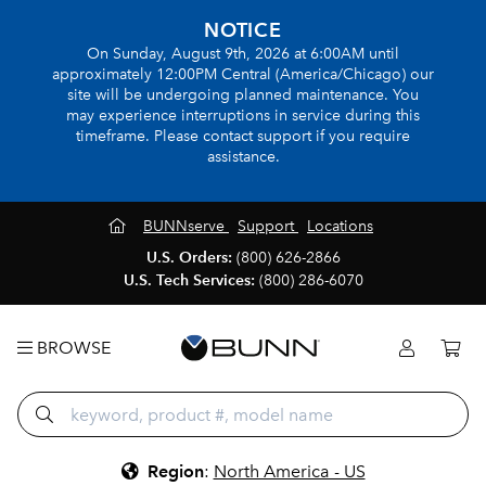
NOTICE
On Sunday, August 9th, 2026 at 6:00AM until
approximately 12:00PM Central (America/Chicago) our
site will be undergoing planned maintenance. You
may experience interruptions in service during this
timeframe. Please contact support if you require
assistance.
BUNNserve
Support
Locations
U.S. Orders:
(800) 626-2866
U.S. Tech Services:
(800) 286-6070
BROWSE
Region
:
North America - US