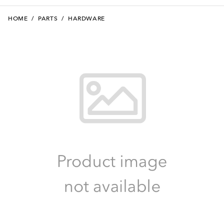
HOME
/
PARTS
/
HARDWARE