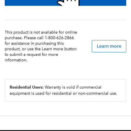
This product is not available for online
purchase. Please call 1-800-626-2866
for assistance in purchasing this
Learn more
product, or use the Learn more button
to submit a request for more
information.
Residential Users:
Warranty is void if commercial
equipment is used for residential or non-commercial use.