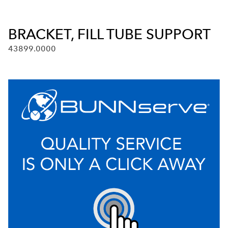
BRACKET, FILL TUBE SUPPORT
43899.0000