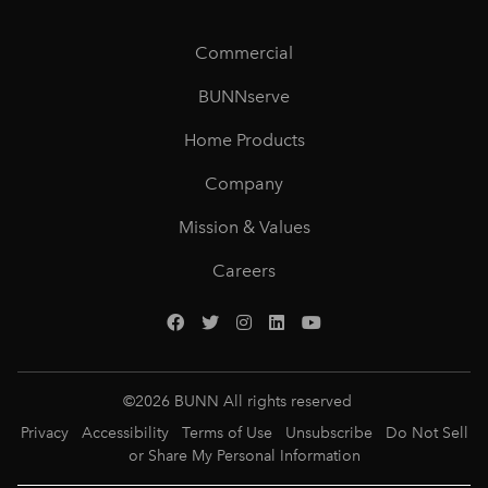
Commercial
BUNNserve
Home Products
Company
Mission & Values
Careers
©
2026
BUNN All rights reserved
Privacy
Accessibility
Terms of Use
Unsubscribe
Do Not Sell
or Share My Personal Information