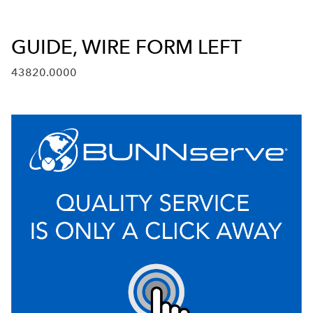
GUIDE, WIRE FORM LEFT
43820.0000