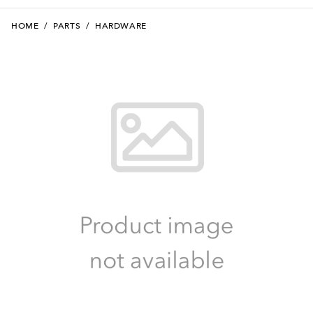
HOME
/
PARTS
/
HARDWARE