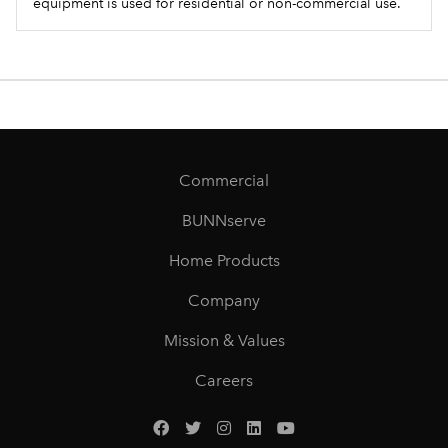
equipment is used for residential or non-commercial use.
Commercial
BUNNserve
Home Products
Company
Mission & Values
Careers