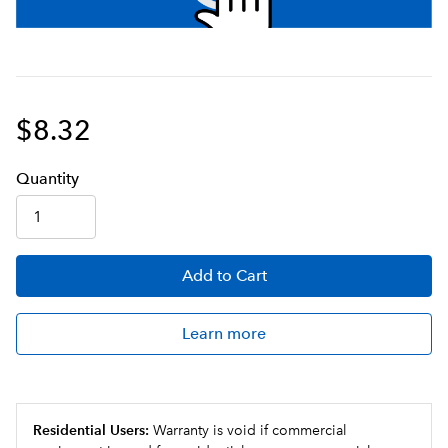
$8.32
Q
uanti
ty
Add
to Cart
Learn more
Residential Users:
Warranty is void if commercial