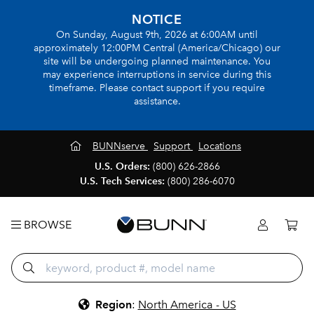
NOTICE
On Sunday, August 9th, 2026 at 6:00AM until
approximately 12:00PM Central (America/Chicago) our
site will be undergoing planned maintenance. You
may experience interruptions in service during this
timeframe. Please contact support if you require
assistance.
BUNNserve
Support
Locations
U.S. Orders:
(800) 626-2866
U.S. Tech Services:
(800) 286-6070
BROWSE
Region
:
North America - US